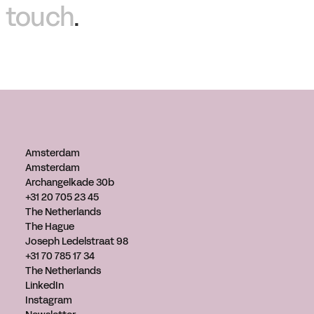
touch
.
Amsterdam
Amsterdam
Archangelkade 30b
+31 20 705 23 45
The Netherlands
The Hague
Joseph Ledelstraat 98
+31 70 785 17 34
The Netherlands
LinkedIn
Instagram