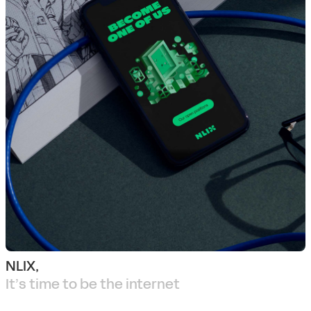
NLIX,
It’s time to be the internet