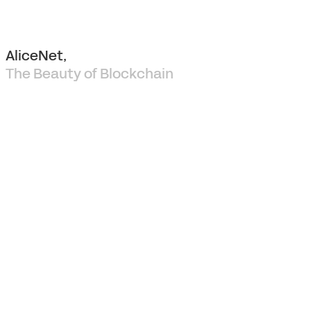
AliceNet,
The Beauty of Blockchain