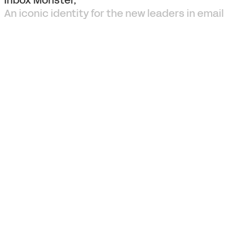
An iconic identity for the new leaders in email