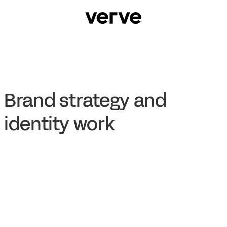
Brand strategy and
identity work