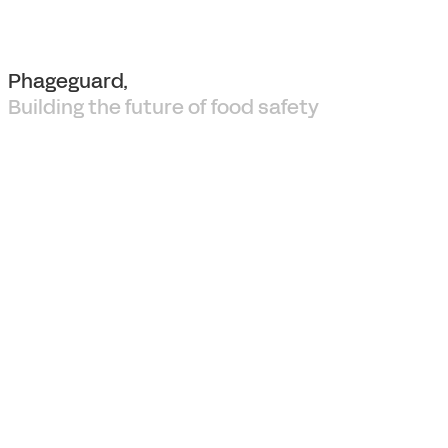
Phageguard,
Building the future of food safety