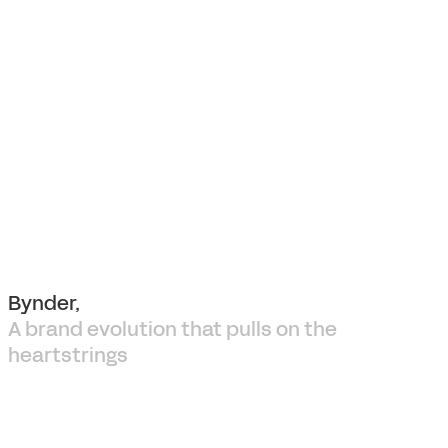
Bynder,
A brand evolution that pulls on the
heartstrings