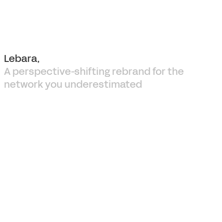
Lebara,
A perspective-shifting rebrand for the
network you underestimated