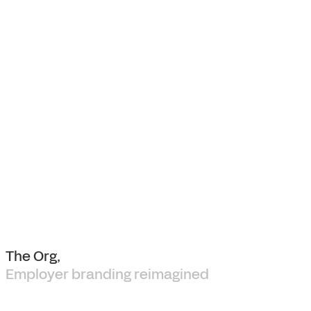
The Org,
Employer branding reimagined