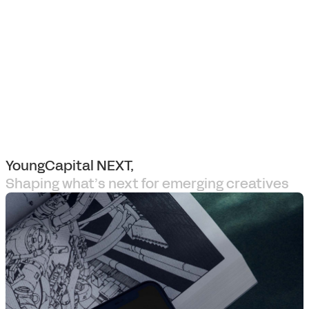
YoungCapital NEXT,
Shaping what’s next for emerging creatives