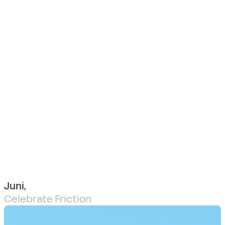
Juni,
Celebrate Friction