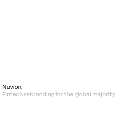
Nuvion,
Fintech rebranding for the global majority