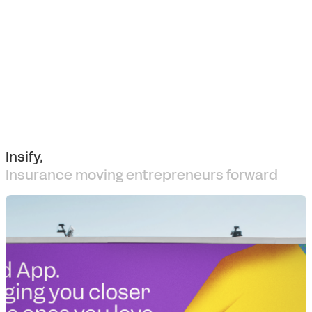
Insify,
Insurance moving entrepreneurs forward