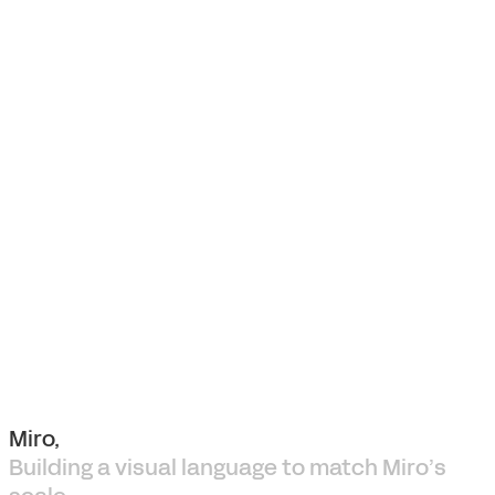
Miro,
Building a visual language to match Miro’s