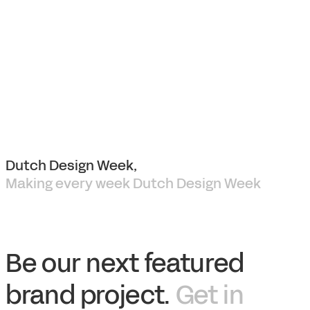
Dutch Design Week,
Making every week Dutch Design Week
Be our next featured
brand project.
Get in