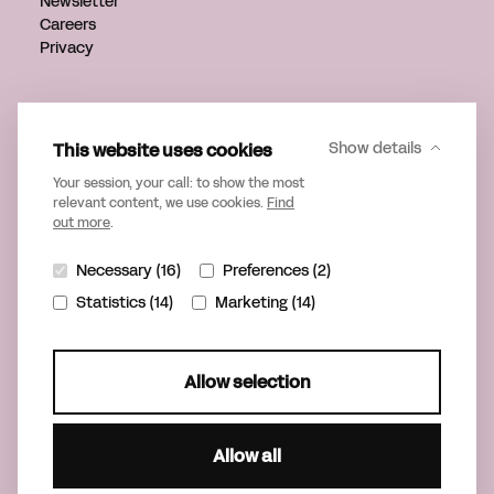
Newsletter
Careers
Privacy
Get in touch
info@verveagency.com
This website uses cookies
Show details
+31 70 785 17 34
Your session, your call: to show the most
relevant content, we use cookies.
Find
out more
.
Necessary (16)
Preferences (2)
Statistics (14)
Marketing (14)
Allow selection
Allow all
©2026 Verve
Part of United Playgrounds