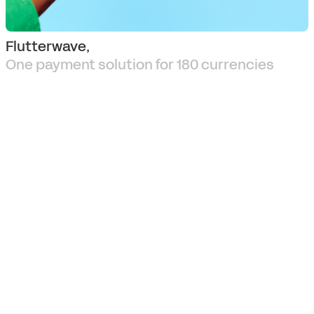
Flutterwave,
One payment solution for 180 currencies