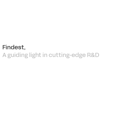
Findest,
A guiding light in cutting-edge R&D