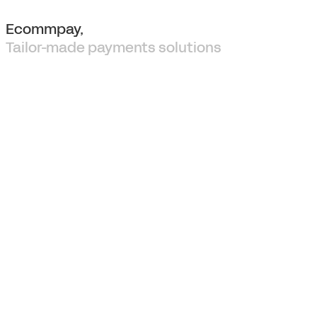
Ecommpay,
Tailor-made payments solutions