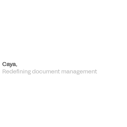
Caya,
Redefining document management