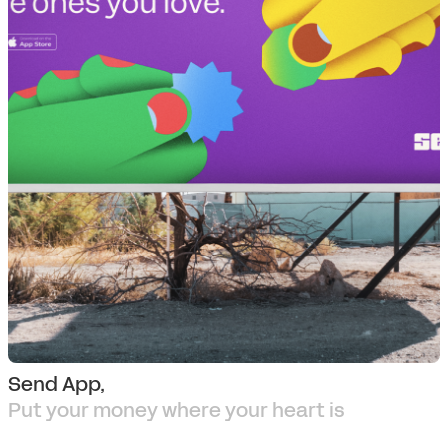
Send App,
Put your money where your heart is