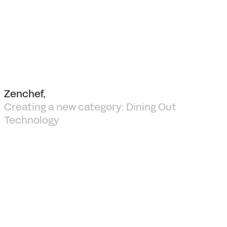
Zenchef,
Creating a new category: Dining Out
Technology