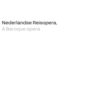
Nederlandse Reisopera,
A Baroque opera