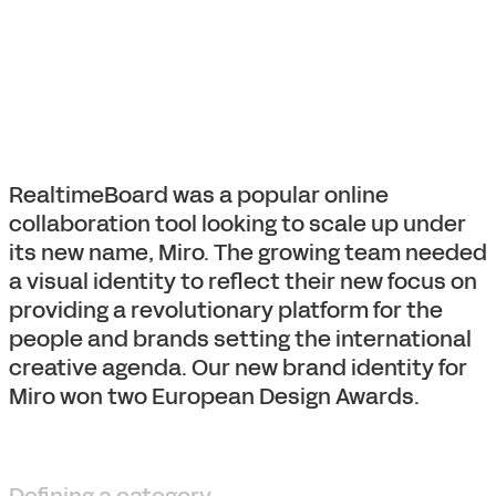
RealtimeBoard was a popular online
collaboration tool looking to scale up under
its new name, Miro. The growing team needed
a visual identity to reflect their new focus on
providing a revolutionary platform for the
people and brands setting the international
creative agenda. Our new brand identity for
Miro won two European Design Awards.