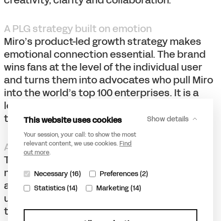
creativity, clarity and collaboration.
A PLG strategy built on emotion
Miro’s product-led growth strategy makes
emotional connection essential. The brand
wins fans at the level of the individual user
and turns them into advocates who pull Miro
into the world’s top 100 enterprises. It is a
loop: users become fans of the brand, and
the brand is carried forward by its fans.
This website uses cookies
Show details
Your session, your call: to show the most
relevant content, we use cookies.
Find
A metaphor for collaboration
out more
.
The vibrant, dynamic brand language is a
metaphor for disciplines working together
Necessary (16)
Preferences (2)
and finding the “aha moment” of truly
Statistics (14)
Marketing (14)
understanding one another. By positioning
the brand boldly and unapologetically as a