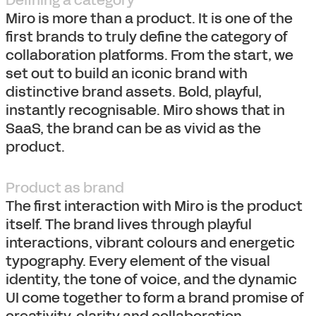
Defining a category
Miro is more than a product. It is one of the
first brands to truly define the category of
collaboration platforms. From the start, we
set out to build an iconic brand with
distinctive brand assets. Bold, playful,
instantly recognisable. Miro shows that in
SaaS, the brand can be as vivid as the
product.
Product as brand
The first interaction with Miro is the product
itself. The brand lives through playful
interactions, vibrant colours and energetic
typography. Every element of the visual
identity, the tone of voice, and the dynamic
UI come together to form a brand promise of