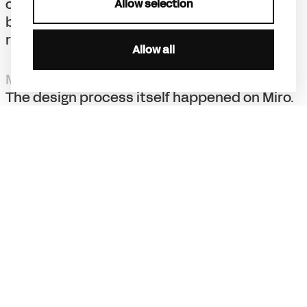
counterpart to corporate sameness, Miro
Allow selection
becomes irreplaceable and instantly
recognisable.
Allow all
Miro-ception
The design process itself happened on Miro.
Our teams in Amsterdam and San Francisco
collaborated in real-time on Miro boards,
designing and iterating together. It was a
living proof of the platform’s power. We
continue to stay involved with the in-house
design team, making sure the brand evolves
with the same energy, distinctiveness, and
strategic clarity that made it iconic.
Result
Miro grew from 2.5 million to 100+ million