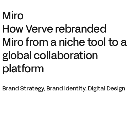
Miro
How Verve rebranded
Miro from a niche tool to a
global collaboration
platform
Brand Strategy, Brand Identity, Digital Design