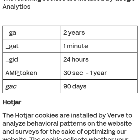
Analytics
_ga
2 years
_gat
1 minute
_gid
24 hours
AMP_token
30 sec - 1 year
gac
90 days
Hotjar
The Hotjar cookies are installed by Verve to
analyze behavioral patterns on the website
and surveys for the sake of optimizing our
website. The cookie collects whether your