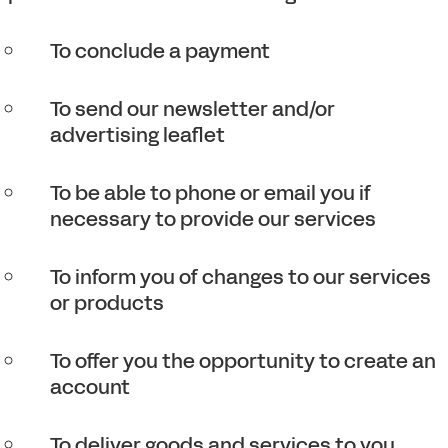
To conclude a payment
To send our newsletter and/or
advertising leaflet
To be able to phone or email you if
necessary to provide our services
To inform you of changes to our services
or products
To offer you the opportunity to create an
account
To deliver goods and services to you