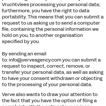
Vruchtvlees processing your personal data;
furthermore, you have the right to data
portability. This means that you can submit a
request to us asking us to send a computer
file, containing the personal information we
hold on you, to another organisation
specified by you.
By sending an email
to: info@verveagency.com you can submit a
request to inspect, correct, remove, or
transfer your personal data, as well as asking
to have your consent withdrawn or objecting
to the processing of your personal data.
Verve also wants to draw your attention to
the fact that you have the option of filing a