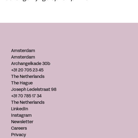
Amsterdam
Amsterdam
Archangelkade 30b
+31 20 705 23 45
The Netherlands
The Hague
Joseph Ledelstraat 98
+31 70 785 17 34
The Netherlands
LinkedIn
Instagram
Newsletter
Careers
Privacy