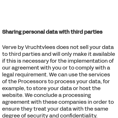
Sharing personal data with third parties
Verve by Vruchtvlees does not sell your data
to third parties and will only make it available
if this is necessary for the implementation of
our agreement with you or to comply with a
legal requirement. We can use the services
of the Processors to process your data, for
example, to store your data or host the
website. We conclude a processing
agreement with these companies in order to
ensure they treat your data with the same
degree of security and confidentiality.