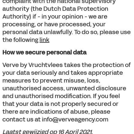
complaint with the national supervisory
authority (the Dutch Data Protection
Authority) if - in your opinion - we are
processing, or have processed, your
personal data unlawfully. To do so, please use
the following
link
How we secure personal data
Verve by Vruchtvlees takes the protection of
your data seriously and takes appropriate
measures to prevent misuse, loss,
unauthorised access, unwanted disclosure
and unauthorised modification. If you feel
that your data is not properly secured or
there are indications of abuse, please
contact us at info@verveagency.com
Laatst gewijzigd op 16 April 2021.