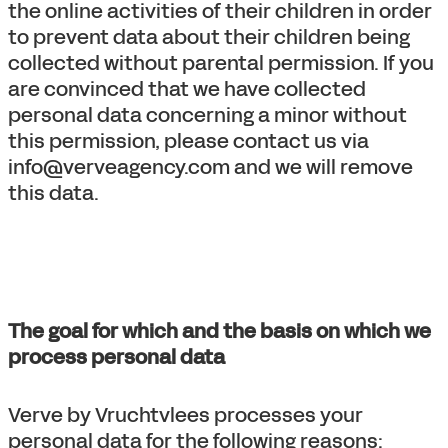
the online activities of their children in order
to prevent data about their children being
collected without parental permission. If you
are convinced that we have collected
personal data concerning a minor without
this permission, please contact us via
info@verveagency.com and we will remove
this data.
The goal for which and the basis on which we
process personal data
Verve by Vruchtvlees processes your
personal data for the following reasons: