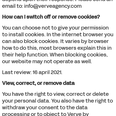
email to: info@verveagency.com
How can I switch off or remove cookies?
You can choose not to give your permission
to install cookies. In the internet browser you
can also block cookies. It varies by browser
how to do this, most browsers explain this in
their help function. When blocking cookies,
our website may not operate as well.
Last review: 16 april 2021.
View, correct, or remove data
You have the right to view, correct or delete
your personal data. You also have the right to
withdraw your consent to the data
processing or to object to Verve by