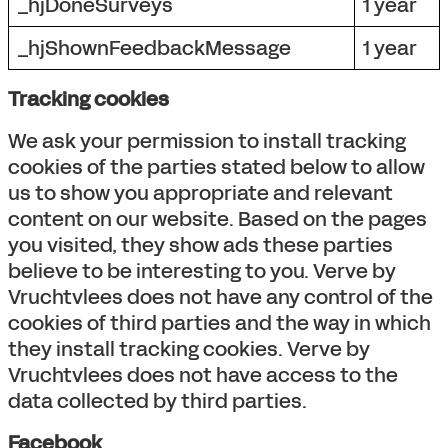
_hjDoneSurveys
1 year
_hjShownFeedbackMessage
1 year
Tracking cookies
We ask your permission to install tracking
cookies of the parties stated below to allow
us to show you appropriate and relevant
content on our website. Based on the pages
you visited, they show ads these parties
believe to be interesting to you. Verve by
Vruchtvlees does not have any control of the
cookies of third parties and the way in which
they install tracking cookies. Verve by
Vruchtvlees does not have access to the
data collected by third parties.
Facebook