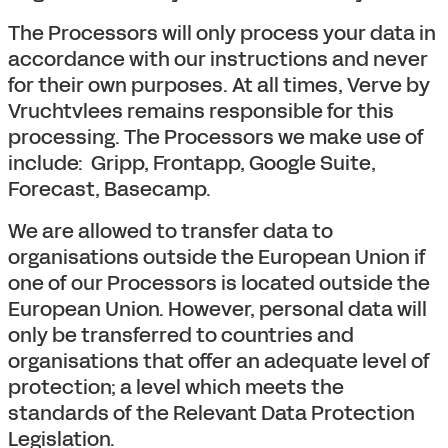
The Processors will only process your data in
accordance with our instructions and never
for their own purposes. At all times, Verve by
Vruchtvlees remains responsible for this
processing. The Processors we make use of
include: Gripp, Frontapp, Google Suite,
Forecast, Basecamp.
We are allowed to transfer data to
organisations outside the European Union if
one of our Processors is located outside the
European Union. However, personal data will
only be transferred to countries and
organisations that offer an adequate level of
protection; a level which meets the
standards of the Relevant Data Protection
Legislation.