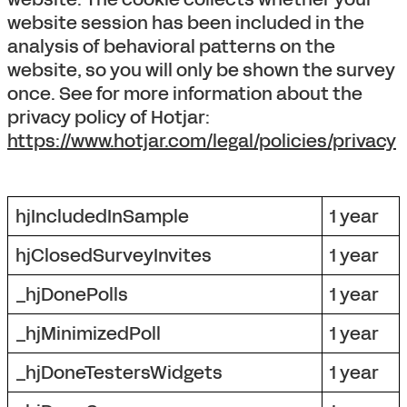
website session has been included in the
analysis of behavioral patterns on the
website, so you will only be shown the survey
once. See for more information about the
privacy policy of Hotjar:
https://www.hotjar.com/legal/policies/privacy
hjIncludedInSample
1 year
hjClosedSurveyInvites
1 year
_hjDonePolls
1 year
_hjMinimizedPoll
1 year
_hjDoneTestersWidgets
1 year