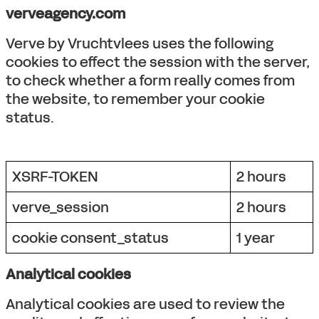
verveagency.com
Verve by Vruchtvlees uses the following
cookies to effect the session with the server,
to check whether a form really comes from
the website, to remember your cookie
status.
XSRF-TOKEN
2 hours
verve_session
2 hours
cookie consent_status
1 year
Analytical cookies
Analytical cookies are used to review the