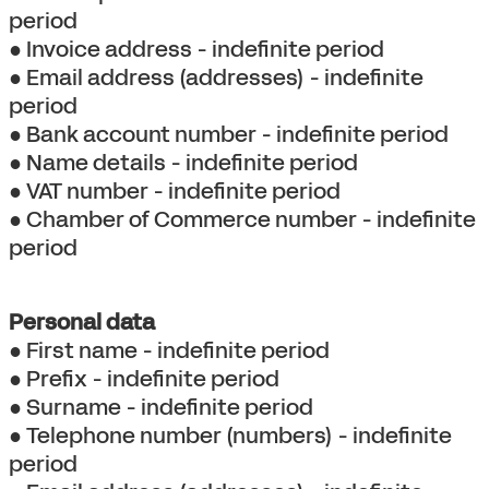
period
● Invoice address - indefinite period
● Email address (addresses) - indefinite
period
● Bank account number - indefinite period
● Name details - indefinite period
● VAT number - indefinite period
● Chamber of Commerce number - indefinite
period
Personal data
● First name - indefinite period
● Prefix - indefinite period
● Surname - indefinite period
● Telephone number (numbers) - indefinite
period