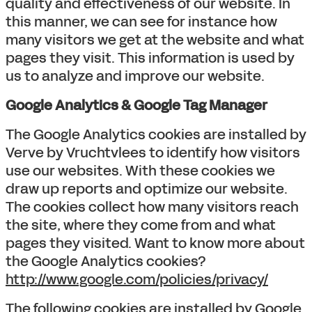
quality and effectiveness of our website. In
this manner, we can see for instance how
many visitors we get at the website and what
pages they visit. This information is used by
us to analyze and improve our website.
Google Analytics & Google Tag Manager
The Google Analytics cookies are installed by
Verve by Vruchtvlees to identify how visitors
use our websites. With these cookies we
draw up reports and optimize our website.
The cookies collect how many visitors reach
the site, where they come from and what
pages they visited. Want to know more about
the Google Analytics cookies?
http://www.google.com/policies/privacy/
The following cookies are installed by Google