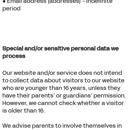
● Email address (addresses) - indefinite
period
Special and/or sensitive personal data we
process
Our website and/or service does not intend
to collect data about visitors to our website
who are younger than 16 years, unless they
have their parents’ or guardians’ permission.
However, we cannot check whether a visitor
is older than 16.
We advise parents to involve themselves in