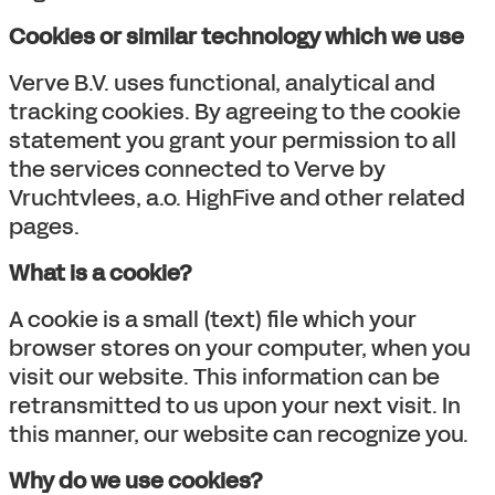
Cookies or similar technology which we use
Verve B.V. uses functional, analytical and
tracking cookies. By agreeing to the cookie
statement you grant your permission to all
the services connected to Verve by
Vruchtvlees, a.o. HighFive and other related
pages.
What is a cookie?
A cookie is a small (text) file which your
browser stores on your computer, when you
visit our website. This information can be
retransmitted to us upon your next visit. In
this manner, our website can recognize you.
Why do we use cookies?