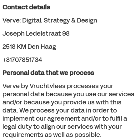
Contact details
Verve: Digital, Strategy & Design
Joseph Ledelstraat 98
2518 KM Den Haag
+31707851734
Personal data that we process
Verve by Vruchtvlees processes your
personal data because you use our services
and/or because you provide us with this
data. We process your data in order to
implement our agreement and/or to fulfil a
legal duty to align our services with your
requirements as well as possible.