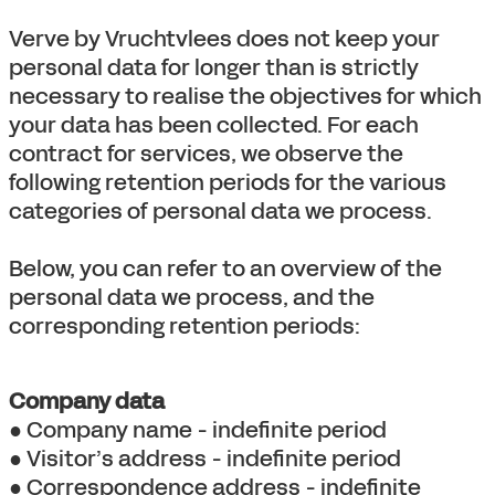
Verve by Vruchtvlees does not keep your
personal data for longer than is strictly
necessary to realise the objectives for which
your data has been collected. For each
contract for services, we observe the
following retention periods for the various
categories of personal data we process.
Below, you can refer to an overview of the
personal data we process, and the
corresponding retention periods:
Company data
● Company name - indefinite period
● Visitor’s address - indefinite period
● Correspondence address - indefinite