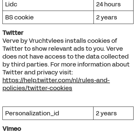
Lidc
24 hours
BS cookie
2 years
Twitter
Verve by Vruchtvlees installs cookies of
Twitter to show relevant ads to you. Verve
does not have access to the data collected
by third parties. For more information about
Twitter and privacy visit:
https://help.twitter.com/nl/rules-and-
policies/twitter-cookies
Personalization_id
2 years
Vimeo