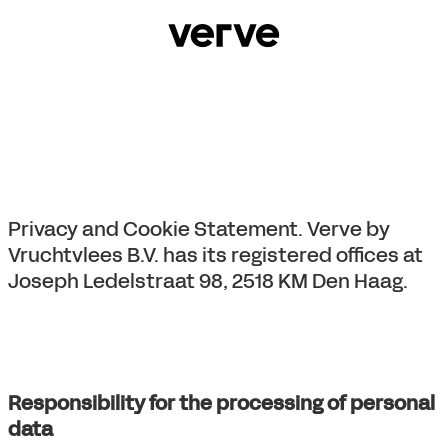
Privacy and Cookie Statement. Verve by
Vruchtvlees B.V. has its registered offices at
Joseph Ledelstraat 98, 2518 KM Den Haag.
Responsibility for the processing of personal
data