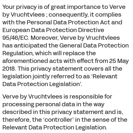
Your privacy is of great importance to Verve
by Vruchtvlees ; consequently, it complies
with the Personal Data Protection Act and
European Data Protection Directive
95/46/EC. Moreover, Verve by Vruchtvlees
has anticipated the General Data Protection
Regulation, which will replace the
aforementioned acts with effect from 25 May
2018. This privacy statement covers all the
legislation jointly referred to as ‘Relevant
Data Protection Legislation’.
Verve by Vruchtvlees is responsible for
processing personal data in the way
described in this privacy statement and is,
therefore, the ‘controller’ in the sense of the
Relevant Data Protection Legislation.