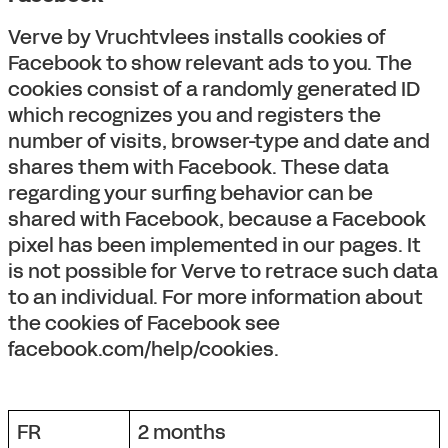
Verve by Vruchtvlees installs cookies of
Facebook to show relevant ads to you. The
cookies consist of a randomly generated ID
which recognizes you and registers the
number of visits, browser-type and date and
shares them with Facebook. These data
regarding your surfing behavior can be
shared with Facebook, because a Facebook
pixel has been implemented in our pages. It
is not possible for Verve to retrace such data
to an individual. For more information about
the cookies of Facebook see
facebook.com/help/cookies.
FR
2 months