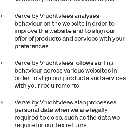
Verve by Vruchtvlees analyses
behaviour on the website in order to
improve the website and to align our
offer of products and services with your
preferences.
Verve by Vruchtvlees follows surfing
behaviour across various websites in
order to align our products and services
with your requirements.
Verve by Vruchtvlees also processes
personal data when we are legally
required to do so, such as the data we
require for our tax returns.