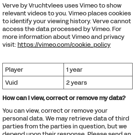
Verve by Vruchtvlees uses Vimeo to show
relevant videos to you. Vimeo places cookies
to identify your viewing history. Verve cannot
access the data processed by Vimeo. For
more information about Vimeo and privacy
visit:
https://vimeo.com/cookie_policy
Player
1 year
Vuid
2 years
How can I view, correct or remove my data?
You can view, correct or remove your
personal data. We may retrieve data of third
parties from the parties in question, but we
depend upon their response. Please send an