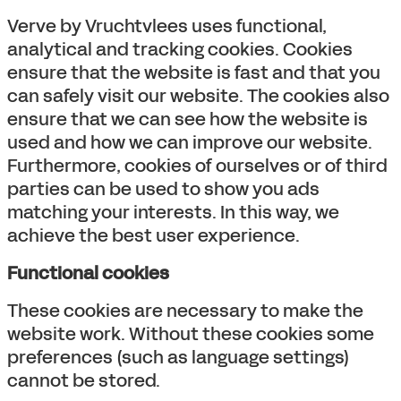
Verve by Vruchtvlees uses functional,
analytical and tracking cookies. Cookies
ensure that the website is fast and that you
can safely visit our website. The cookies also
ensure that we can see how the website is
used and how we can improve our website.
Furthermore, cookies of ourselves or of third
parties can be used to show you ads
matching your interests. In this way, we
achieve the best user experience.
Functional cookies
These cookies are necessary to make the
website work. Without these cookies some
preferences (such as language settings)
cannot be stored.