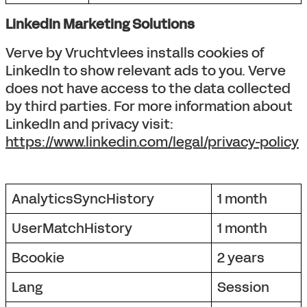
LinkedIn Marketing Solutions
Verve by Vruchtvlees installs cookies of
LinkedIn to show relevant ads to you. Verve
does not have access to the data collected
by third parties. For more information about
LinkedIn and privacy visit:
https://www.linkedin.com/legal/privacy-policy
AnalyticsSyncHistory
1 month
UserMatchHistory
1 month
Bcookie
2 years
Lang
Session