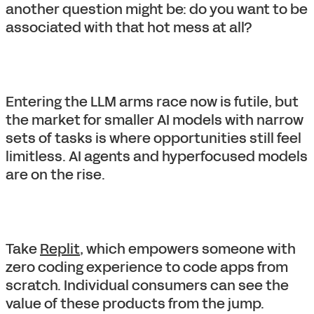
another question might be: do you want to be
associated with that hot mess at all?
Entering the LLM arms race now is futile, but
the market for smaller AI models with narrow
sets of tasks is where opportunities still feel
limitless. AI agents and hyperfocused models
are on the rise.
Take
Replit
, which empowers someone with
zero coding experience to code apps from
scratch. Individual consumers can see the
value of these products from the jump.