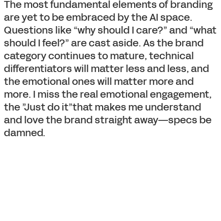
The most fundamental elements of branding
are yet to be embraced by the AI space.
Questions like “why should I care?” and “what
should I feel?” are cast aside. As the brand
category continues to mature, technical
differentiators will matter less and less, and
the emotional ones will matter more and
more. I miss the real emotional engagement,
the ”Just do it”that makes me understand
and love the brand straight away—specs be
damned.