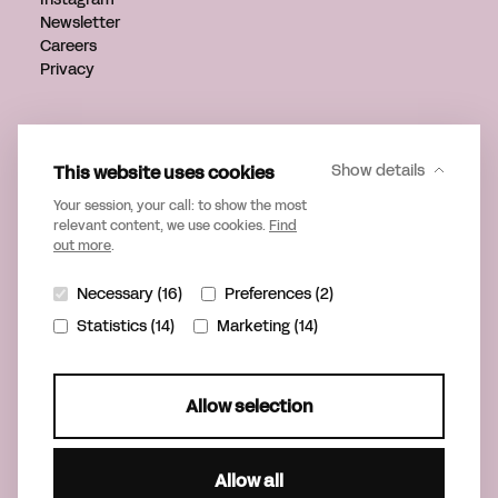
Newsletter
Careers
Privacy
Get in touch
info@verveagency.com
This website uses cookies
Show details
+31 70 785 17 34
Your session, your call: to show the most
relevant content, we use cookies.
Find
out more
.
Necessary (16)
Preferences (2)
Statistics (14)
Marketing (14)
Allow selection
Allow all
©2026 Verve
Part of United Playgrounds