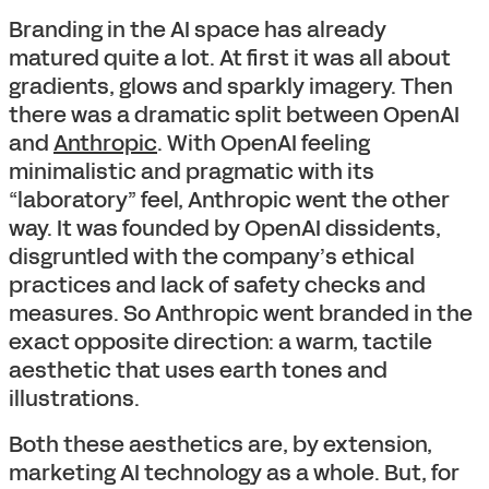
Branding in the AI space has already
matured quite a lot. At first it was all about
gradients, glows and sparkly imagery. Then
there was a dramatic split between OpenAI
and
Anthropic
. With OpenAI feeling
minimalistic and pragmatic with its
“laboratory” feel, Anthropic went the other
way. It was founded by OpenAI dissidents,
disgruntled with the company’s ethical
practices and lack of safety checks and
measures. So Anthropic went branded in the
exact opposite direction: a warm, tactile
aesthetic that uses earth tones and
illustrations.
Both these aesthetics are, by extension,
marketing AI technology as a whole. But, for