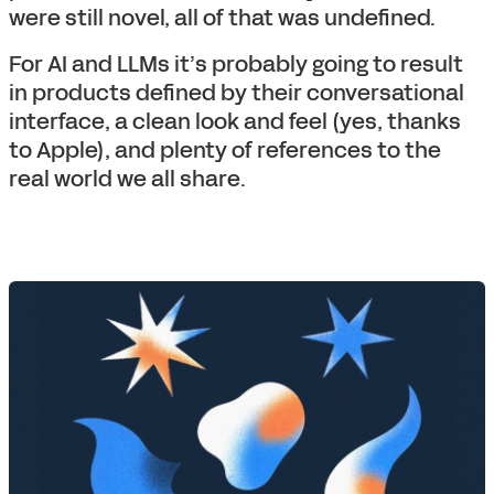
were still novel, all of that was undefined.
For AI and LLMs it’s probably going to result
in products defined by their conversational
interface, a clean look and feel (yes, thanks
to Apple), and plenty of references to the
real world we all share.