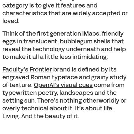
category is to give it features and
characteristics that are widely accepted or
loved.
Think of the first generation iMacs: friendly
eggs in translucent, bubblegum shells that
reveal the technology underneath and help
to make it all a little less intimidating.
Faculty’s Frontier
brand is defined by its
engraved Roman typeface and grainy study
of texture.
OpenAI’s visual cues
come from
typewritten poetry, landscapes and the
setting sun. There’s nothing otherworldly or
overly technical about it. It’s about life.
Living. And the beauty of it.