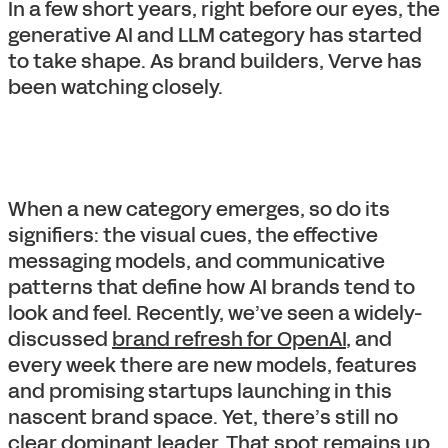
In a few short years, right before our eyes, the
generative AI and LLM category has started
to take shape. As brand builders, Verve has
been watching closely.
When a new category emerges, so do its
signifiers: the visual cues, the effective
messaging models, and communicative
patterns that define how AI brands tend to
look and feel. Recently, we’ve seen a widely-
discussed
brand refresh for OpenAI
, and
every week there are new models, features
and promising startups launching in this
nascent brand space. Yet, there’s still no
clear dominant leader. That spot remains up