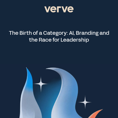
The Birth of a Category: AI, Branding and
the Race for Leadership