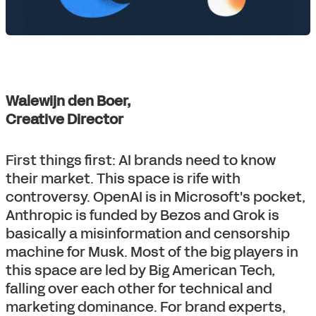
Walewijn den Boer,
Creative Director
First things first: AI brands need to know
their market. This space is rife with
controversy. OpenAI is in Microsoft's pocket,
Anthropic is funded by Bezos and Grok is
basically a misinformation and censorship
machine for Musk. Most of the big players in
this space are led by Big American Tech,
falling over each other for technical and
marketing dominance. For brand experts,