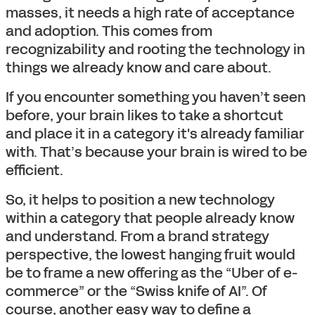
masses, it needs a high rate of acceptance
and adoption. This comes from
recognizability and rooting the technology in
things we already know and care about.
If you encounter something you haven’t seen
before, your brain likes to take a shortcut
and place it in a category it's already familiar
with. That’s because your brain is wired to be
efficient.
So, it helps to position a new technology
within a category that people already know
and understand. From a brand strategy
perspective, the lowest hanging fruit would
be to frame a new offering as the “Uber of e-
commerce” or the “Swiss knife of AI”. Of
course, another easy way to define a