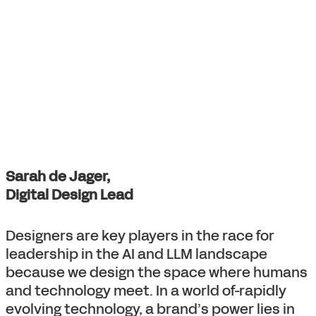
Sarah de Jager,
Digital Design Lead
Designers are key players in the race for
leadership in the AI and LLM landscape
because we design the space where humans
and technology meet. In a world of-rapidly
evolving technology, a brand’s power lies in