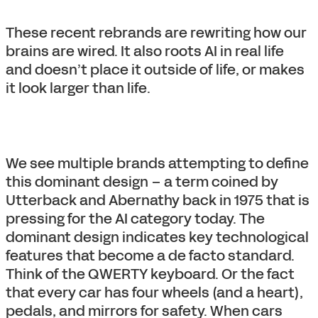
These recent rebrands are rewriting how our
brains are wired. It also roots AI in real life
and doesn’t place it outside of life, or makes
it look larger than life.
We see multiple brands attempting to define
this dominant design – a term coined by
Utterback and Abernathy back in 1975 that is
pressing for the AI category today. The
dominant design indicates key technological
features that become a de facto standard.
Think of the QWERTY keyboard. Or the fact
that every car has four wheels (and a heart),
pedals, and mirrors for safety. When cars