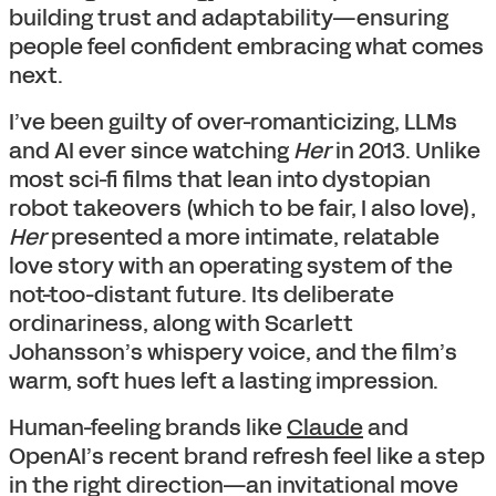
building trust and adaptability—ensuring
people feel confident embracing what comes
next.
I’ve been guilty of over-romanticizing, LLMs
and AI ever since watching
Her
in 2013. Unlike
most sci-fi films that lean into dystopian
robot takeovers (which to be fair, I also love),
Her
presented a more intimate, relatable
love story with an operating system of the
not-too-distant future. Its deliberate
ordinariness, along with Scarlett
Johansson’s whispery voice, and the film’s
warm, soft hues left a lasting impression.
Human-feeling brands like
Claude
and
OpenAI’s recent brand refresh feel like a step
in the right direction—an invitational move