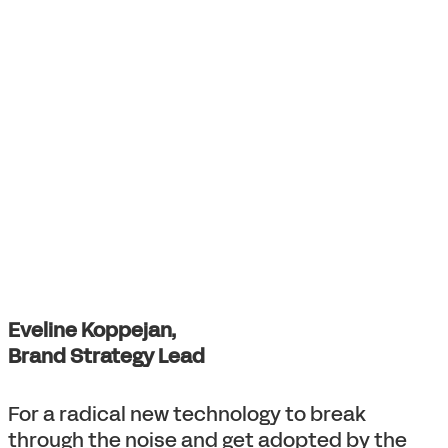
Eveline Koppejan,
Brand Strategy Lead
For a radical new technology to break
through the noise and get adopted by the