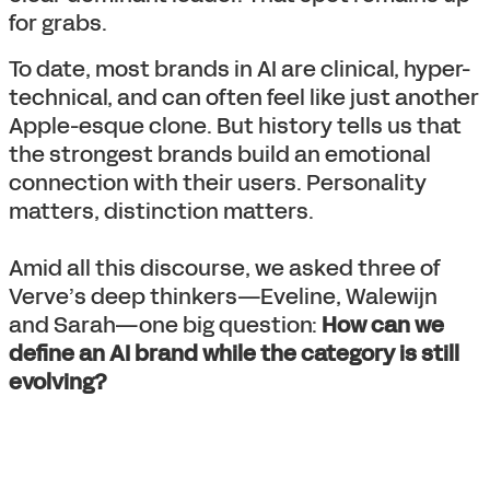
for grabs.
To date, most brands in AI are clinical, hyper-
technical, and can often feel like just another
Apple-esque clone. But history tells us that
the strongest brands build an emotional
connection with their users. Personality
matters, distinction matters.
Amid all this discourse, we asked three of
Verve’s deep thinkers—Eveline, Walewijn
and Sarah—one big question:
How can we
define an AI brand while the category is still
evolving?