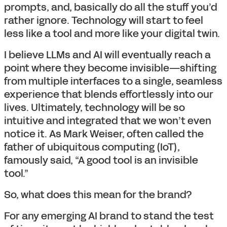
prompts, and, basically do all the stuff you’d
rather ignore. Technology will start to feel
less like a tool and more like your digital twin.
I believe LLMs and AI will eventually reach a
point where they become invisible—shifting
from multiple interfaces to a single, seamless
experience that blends effortlessly into our
lives. Ultimately, technology will be so
intuitive and integrated that we won’t even
notice it. As Mark Weiser, often called the
father of ubiquitous computing (IoT),
famously said, “A good tool is an invisible
tool.”
So, what does this mean for the brand?
For any emerging AI brand to stand the test