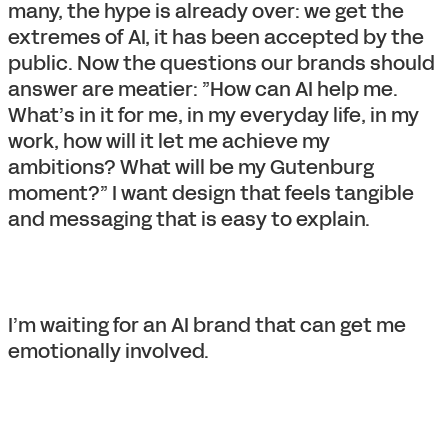
many, the hype is already over: we get the
extremes of AI, it has been accepted by the
public. Now the questions our brands should
answer are meatier: ”How can AI help me.
What’s in it for me, in my everyday life, in my
work, how will it let me achieve my
ambitions? What will be my Gutenburg
moment?” I want design that feels tangible
and messaging that is easy to explain.
I’m waiting for an AI brand that can get me
emotionally involved.