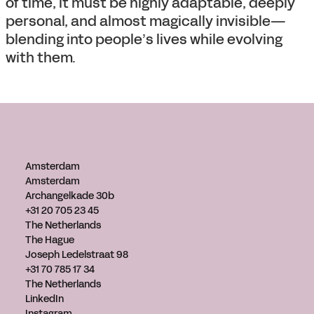
of time, it must be highly adaptable, deeply
personal, and almost magically invisible—
blending into people’s lives while evolving
with them.
Amsterdam
Amsterdam
Archangelkade 30b
+31 20 705 23 45
The Netherlands
The Hague
Joseph Ledelstraat 98
+31 70 785 17 34
The Netherlands
LinkedIn
Instagram