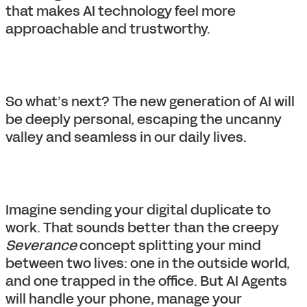
that makes AI technology feel more
approachable and trustworthy.
So what’s next? The new generation of AI will
be deeply personal, escaping the uncanny
valley and seamless in our daily lives.
Imagine sending your digital duplicate to
work. That sounds better than the creepy
Severance
concept splitting your mind
between two lives: one in the outside world,
and one trapped in the office. But AI Agents
will handle your phone, manage your