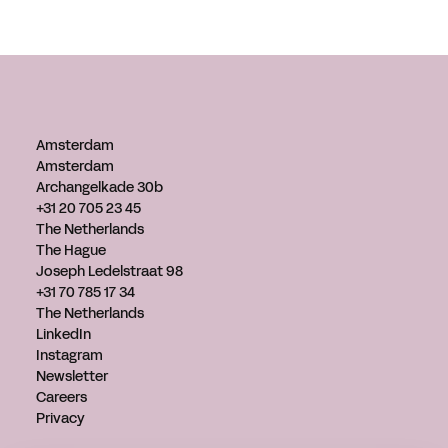
Amsterdam
Amsterdam
Archangelkade 30b
+31 20 705 23 45
The Netherlands
The Hague
Joseph Ledelstraat 98
+31 70 785 17 34
The Netherlands
LinkedIn
Instagram
Newsletter
Careers
Privacy