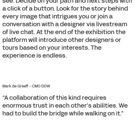
see. Decide on your path and next steps with
a click of a button. Look for the story behind
every image that intrigues you or join a
conversation with a designer via livestream
of live chat. At the end of the exhibition the
platform will introduce other designers or
tours based on your interests. The
experience is endless.
Mark de Greeff - CMO DDW
“A collaboration of this kind requires
enormous trust in each other’s abilities. We
had to build the bridge while walking on it.”