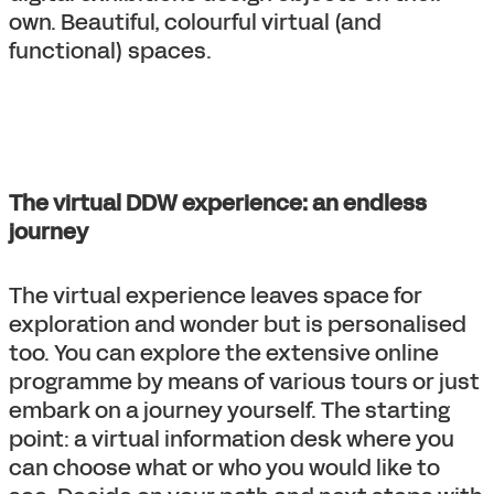
own. Beautiful, colourful virtual (and
functional) spaces.
The virtual DDW experience: an endless
journey
The virtual experience leaves space for
exploration and wonder but is personalised
too. You can explore the extensive online
programme by means of various tours or just
embark on a journey yourself. The starting
point: a virtual information desk where you
can choose what or who you would like to