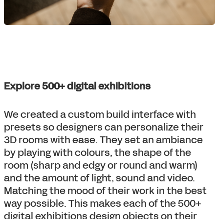
Explore 500+ digital exhibitions
We created a custom build interface with
presets so designers can personalize their
3D rooms with ease. They set an ambiance
by playing with colours, the shape of the
room (sharp and edgy or round and warm)
and the amount of light, sound and video.
Matching the mood of their work in the best
way possible. This makes each of the 500+
digital exhibitions design objects on their