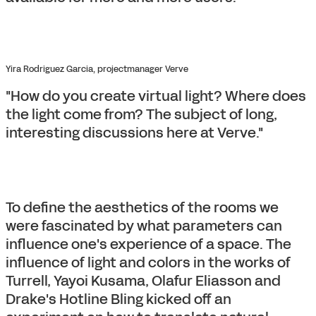
Yira Rodriguez Garcia, projectmanager Verve
"How do you create virtual light? Where does
the light come from? The subject of long,
interesting discussions here at Verve."
To define the aesthetics of the rooms we
were fascinated by what parameters can
influence one's experience of a space. The
influence of light and colors in the works of
Turrell, Yayoi Kusama, Olafur Eliasson and
Drake's Hotline Bling kicked off an