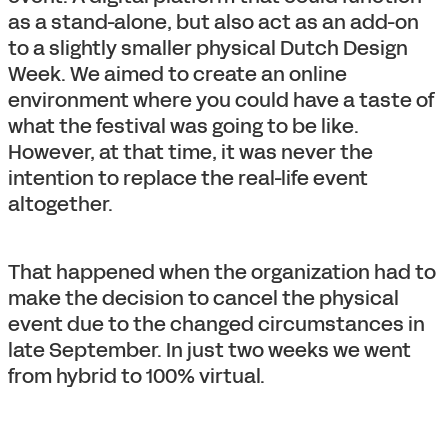
as a stand-alone, but also act as an add-on
to a slightly smaller physical Dutch Design
Week. We aimed to create an online
environment where you could have a taste of
what the festival was going to be like.
However, at that time, it was never the
intention to replace the real-life event
altogether.
That happened when the organization had to
make the decision to cancel the physical
event due to the changed circumstances in
late September. In just two weeks we went
from hybrid to 100% virtual.