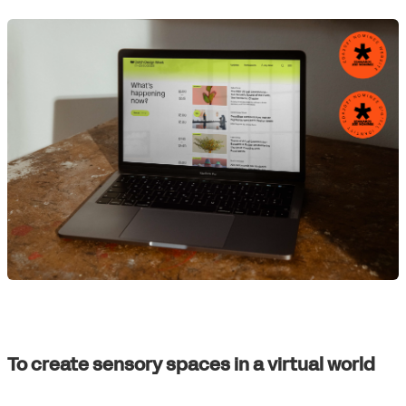
To create sensory spaces in a virtual world