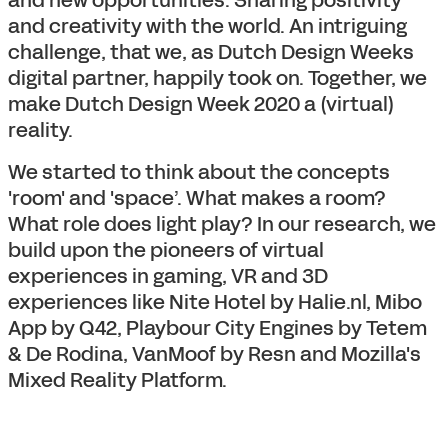
and creativity with the world. An intriguing
challenge, that we, as Dutch Design Weeks
digital partner, happily took on. Together, we
make Dutch Design Week 2020 a (virtual)
reality.
We started to think about the concepts
'room' and 'space’. What makes a room?
What role does light play? In our research, we
build upon the pioneers of virtual
experiences in gaming, VR and 3D
experiences like Nite Hotel by Halie.nl, Mibo
App by Q42, Playbour City Engines by Tetem
& De Rodina, VanMoof by Resn and Mozilla's
Mixed Reality Platform.