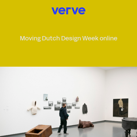
Moving Dutch Design Week online