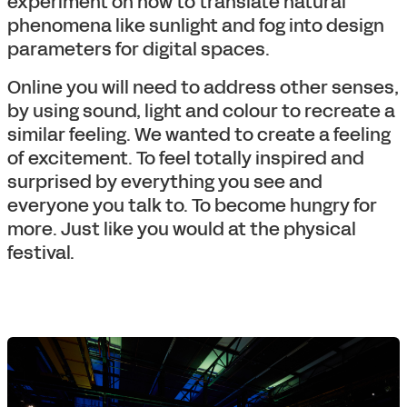
experiment on how to translate natural
phenomena like sunlight and fog into design
parameters for digital spaces.
Online you will need to address other senses,
by using sound, light and colour to recreate a
similar feeling. We wanted to create a feeling
of excitement. To feel totally inspired and
surprised by everything you see and
everyone you talk to. To become hungry for
more. Just like you would at the physical
festival.