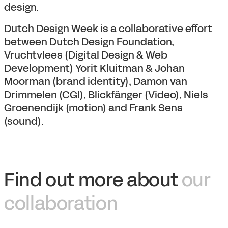
design.
Dutch Design Week is a collaborative effort
between Dutch Design Foundation,
Vruchtvlees (Digital Design & Web
Development) Yorit Kluitman & Johan
Moorman (brand identity), Damon van
Drimmelen (CGI), Blickfänger (Video), Niels
Groenendijk (motion) and Frank Sens
(sound).
Find out more about
our
collaboration