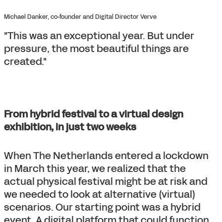
Michael Danker, co-founder and Digital Director Verve
"This was an exceptional year. But under
pressure, the most beautiful things are
created."
From hybrid festival to a virtual design
exhibition, in just two weeks
When The Netherlands entered a lockdown
in March this year, we realized that the
actual physical festival might be at risk and
we needed to look at alternative (virtual)
scenarios. Our starting point was a hybrid
event. A digital platform that could function