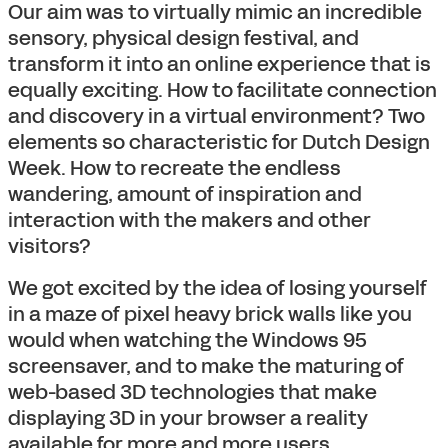
Our aim was to virtually mimic an incredible
sensory, physical design festival, and
transform it into an online experience that is
equally exciting. How to facilitate connection
and discovery in a virtual environment? Two
elements so characteristic for Dutch Design
Week. How to recreate the endless
wandering, amount of inspiration and
interaction with the makers and other
visitors?
We got excited by the idea of losing yourself
in a maze of pixel heavy brick walls like you
would when watching the Windows 95
screensaver, and to make the maturing of
web-based 3D technologies that make
displaying 3D in your browser a reality
available for more and more users.