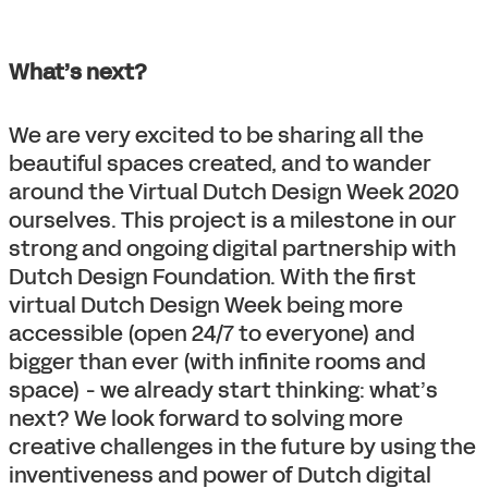
What’s next?
We are very excited to be sharing all the
beautiful spaces created, and to wander
around the Virtual Dutch Design Week 2020
ourselves. This project is a milestone in our
strong and ongoing digital partnership with
Dutch Design Foundation. With the first
virtual Dutch Design Week being more
accessible (open 24/7 to everyone) and
bigger than ever (with infinite rooms and
space) - we already start thinking: what’s
next? We look forward to solving more
creative challenges in the future by using the
inventiveness and power of Dutch digital