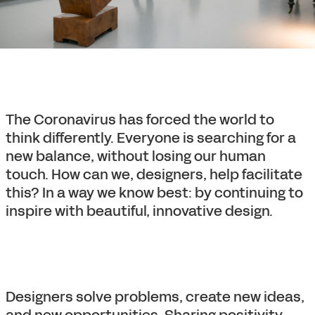
The Coronavirus has forced the world to
think differently. Everyone is searching for a
new balance, without losing our human
touch. How can we, designers, help facilitate
this? In a way we know best: by continuing to
inspire with beautiful, innovative design.
Designers solve problems, create new ideas,
and new opportunities. Sharing positivity