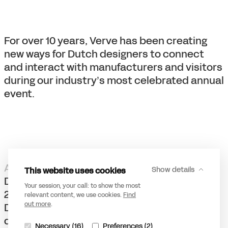
For over 10 years, Verve has been creating
new ways for Dutch designers to connect
and interact with manufacturers and visitors
during our industry’s most celebrated annual
event.
A meaningful partnership
This website uses cookies
Show details
DDW is Europe’s largest design event. Since
Your session, your call: to show the most
2020, it has been integrated online. Dutch
relevant content, we use cookies.
Find
out more
.
Design Foundation has chosen Verve as its
digital innovation partner to create more
Necessary (16)
Preferences (2)