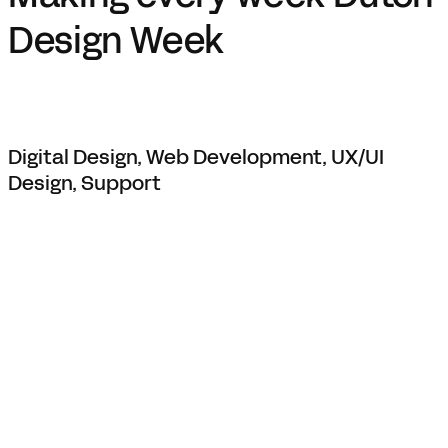
Design Week
Digital Design, Web Development, UX/UI
Design, Support