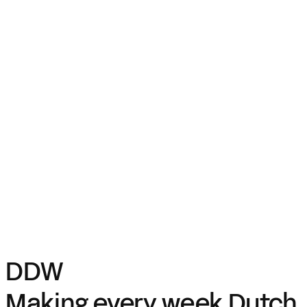
DDW
Making every week Dutch