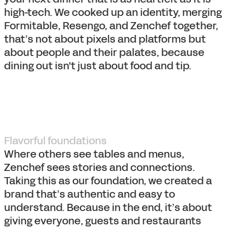
high-tech. We cooked up an identity, merging
Formitable, Resengo, and Zenchef together,
that’s not about pixels and platforms but
about people and their palates, because
dining out isn't just about food and tip.
Flavorful foundations
Where others see tables and menus,
Zenchef sees stories and connections.
Taking this as our foundation, we created a
brand that’s authentic and easy to
understand. Because in the end, it’s about
giving everyone, guests and restaurants