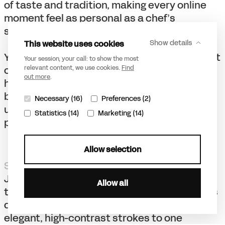
of taste and tradition, making every online
moment feel as personal as a chef’s
signature dish.
This website uses cookies
Show details
Yet, the digital realm remains Zenchef’s Front
Your session, your call: to show the most
of House. One in which we blend traditional
relevant content, we use cookies.
Find
out more
.
hospitality with a dash of digital zest. Their
brand icon, a stylized Z, symbolizes the
Necessary (16)
Preferences (2)
unique fusion between taste and tech, of
Statistics (14)
Marketing (14)
personalization and digital efficiency.
Allow selection
Savoring simplicity
Just as a menu sets the tone for a meal, our
Allow all
typography for Zenchef sets the stage for its
digital presence. From a typeface with
elegant, high-contrast strokes to one