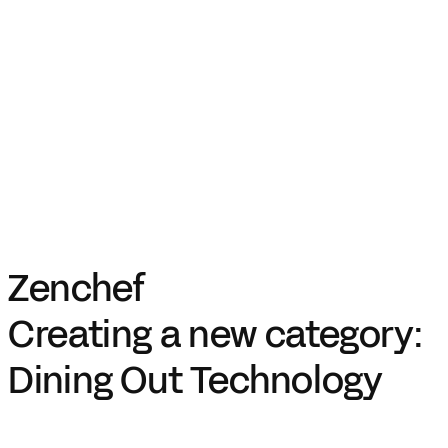
Zenchef
Creating a new category:
Dining Out Technology