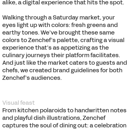
alike, a digital experience that hits the spot.
Walking through a Saturday market, your
eyes light up with colors: fresh greens and
earthy tones. We’ve brought these same
colors to Zenchef’s palette, crafting a visual
experience that’s as appetizing as the
culinary journeys their platform facilitates.
And just like the market caters to guests and
chefs, we created brand guidelines for both
Zenchef’s audiences.
Visual feast
From kitchen polaroids to handwritten notes
and playful dish illustrations, Zenchef
captures the soul of dining out: a celebration