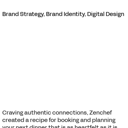
Brand Strategy, Brand Identity, Digital Design
Craving authentic connections, Zenchef
created a recipe for booking and planning
your next dinner that is as heartfelt as it is