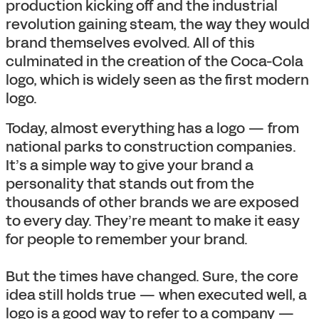
production kicking off and the industrial
revolution gaining steam, the way they would
brand themselves evolved. All of this
culminated in the creation of the Coca-Cola
logo, which is widely seen as the first modern
logo.
Today, almost everything has a logo — from
national parks to construction companies.
It’s a simple way to give your brand a
personality that stands out from the
thousands of other brands we are exposed
to every day. They’re meant to make it easy
for people to remember your brand.
But the times have changed. Sure, the core
idea still holds true — when executed well, a
logo is a good way to refer to a company —