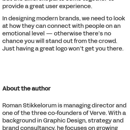
provide a great user experience.
In designing modern brands, we need to look
at how they can connect with people on an
emotional level — otherwise there’s no
chance you will stand out from the crowd.
Just having a great logo won’t get you there.
About the author
Roman Stikkelorum is managing director and
one of the three co-founders of Verve. With a
background in Graphic Design, strategy and
brand consultancy, he focuses on growing