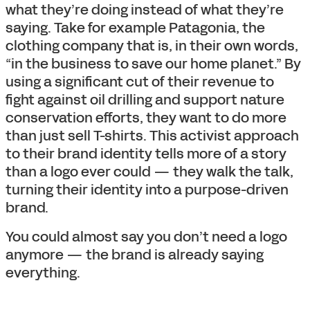
what they’re doing instead of what they’re
saying. Take for example Patagonia, the
clothing company that is, in their own words,
“in the business to save our home planet.” By
using a significant cut of their revenue to
fight against oil drilling and support nature
conservation efforts, they want to do more
than just sell T-shirts. This activist approach
to their brand identity tells more of a story
than a logo ever could — they walk the talk,
turning their identity into a purpose-driven
brand.
You could almost say you don’t need a logo
anymore — the brand is already saying
everything.