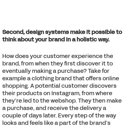
Second, design systems make it possible to
think about your brand in a holistic way.
How does your customer experience the
brand, from when they first discover it to
eventually making a purchase? Take for
example a clothing brand that offers online
shopping. A potential customer discovers
their products on Instagram, from where
they’re led to the webshop. They then make
a purchase, and receive the delivery a
couple of days later. Every step of the way
looks and feels like a part of the brand’s