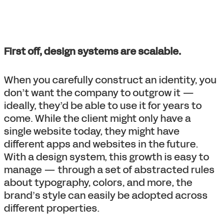
First off, design systems are scalable.
When you carefully construct an identity, you
don’t want the company to outgrow it —
ideally, they’d be able to use it for years to
come. While the client might only have a
single website today, they might have
different apps and websites in the future.
With a design system, this growth is easy to
manage — through a set of abstracted rules
about typography, colors, and more, the
brand’s style can easily be adopted across
different properties.