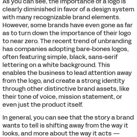
As you can see, the importance of a logo is
clearly diminished in favor of a design system
with many recognizable brand elements.
However, some brands have even gone as far
as to turn down the importance of their logo
to near zero. The recent trend of unbranding
has companies adopting bare-bones logos,
often featuring simple, black, sans-serif
lettering on a white background. This
enables the business to lead attention away
from the logo, and create a strong identity
through other distinctive brand assets, like
their tone of voice, mission statement, or
even just the product itself.
In general, you can see that the story a brand
wants to tell is shifting away from the way it
looks, and more about the way it acts —