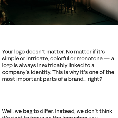
Your logo doesn’t matter. No matter if it’s
simple or intricate, colorful or monotone — a
logo is always inextricably linked to a
company’s identity. This is why it’s one of the
most important parts of a brand… right?
Well, we beg to differ. Instead, we don’t think
it’s right to focus on the logo when you