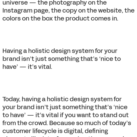
universe — the photography on the
Instagram page, the copy on the website, the
colors on the box the product comes in.
Having a holistic design system for your
brand isn’t just something that’s ‘nice to
have’ — it’s vital.
Today, having a holistic design system for
your brand isn’t just something that’s ‘nice
to have’ — it’s vital if you want to stand out
from the crowd. Because so much of today’s
customer lifecycle is digital, defining