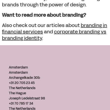
brands through the power of design.
Want to read more about branding?
Also check out our articles about
branding in
financial services
and
corporate branding vs
branding identity
.
Amsterdam
Amsterdam
Archangelkade 30b
+31 20 705 23 45
The Netherlands
The Hague
Joseph Ledelstraat 98
+31 70 785 17 34
The Netherlands