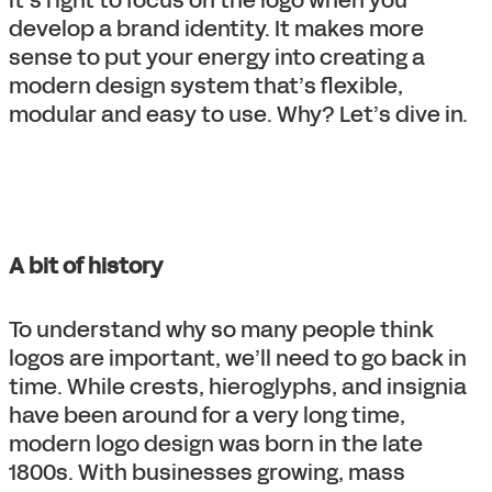
develop a brand identity. It makes more
sense to put your energy into creating a
modern design system that’s flexible,
modular and easy to use. Why? Let’s dive in.
A bit of history
To understand why so many people think
logos are important, we’ll need to go back in
time. While crests, hieroglyphs, and insignia
have been around for a very long time,
modern logo design was born in the late
1800s. With businesses growing, mass