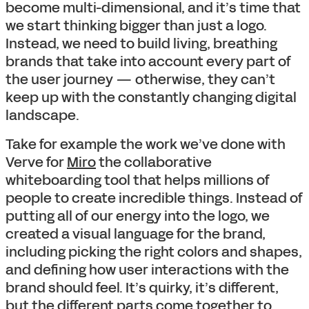
become multi-dimensional, and it’s time that
we start thinking bigger than just a logo.
Instead, we need to build living, breathing
brands that take into account every part of
the user journey — otherwise, they can’t
keep up with the constantly changing digital
landscape.
Take for example the work we’ve done with
Verve for
Miro
the collaborative
whiteboarding tool that helps millions of
people to create incredible things. Instead of
putting all of our energy into the logo, we
created a visual language for the brand,
including picking the right colors and shapes,
and defining how user interactions with the
brand should feel. It’s quirky, it’s different,
but the different parts come together to