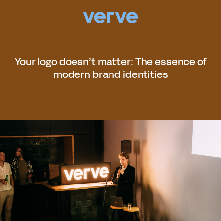
Your logo doesn’t matter: The essence of
modern brand identities