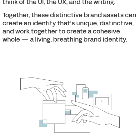
think of the UI, the UX, and the writing.
Together, these distinctive brand assets can
create an identity that’s unique, distinctive,
and work together to create a cohesive
whole — a living, breathing brand identity.