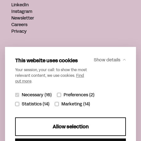
LinkedIn
Instagram
Newsletter
Careers
Privacy
Get in touch
info@verveagency.com
This website uses cookies
Show details
+31 70 785 17 34
Your session, your call: to show the most
relevant content, we use cookies.
Find
out more
.
Necessary (16)
Preferences (2)
Statistics (14)
Marketing (14)
Allow selection