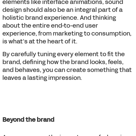
elements like interface animations, sound
design should also be an integral part of a
holistic brand experience. And thinking
about the entire end-to-end user
experience, from marketing to consumption,
is what’s at the heart of it.
By carefully tuning every element to fit the
brand, defining how the brand looks, feels,
and behaves, you can create something that
leaves a lasting impression.
Beyond the brand