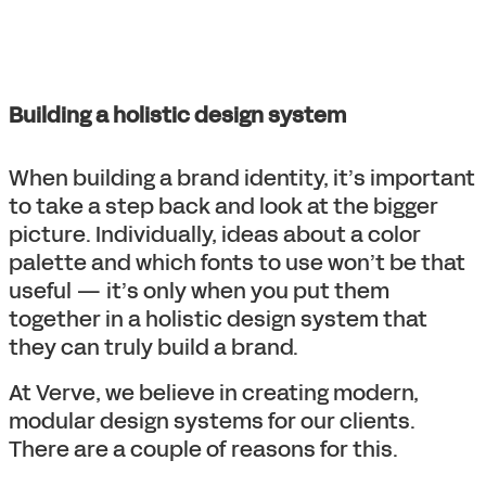
Building a holistic design system
When building a brand identity, it’s important
to take a step back and look at the bigger
picture. Individually, ideas about a color
palette and which fonts to use won’t be that
useful — it’s only when you put them
together in a holistic design system that
they can truly build a brand.
At Verve, we believe in creating modern,
modular design systems for our clients.
There are a couple of reasons for this.