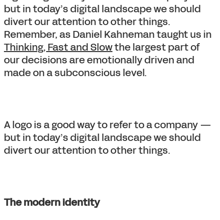
but in today’s digital landscape we should
divert our attention to other things.
Remember, as Daniel Kahneman taught us in
Thinking, Fast and Slow
the largest part of
our decisions are emotionally driven and
made on a subconscious level.
A logo is a good way to refer to a company —
but in today’s digital landscape we should
divert our attention to other things.
The modern identity