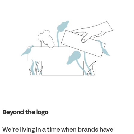
Beyond the logo
We’re living in a time when brands have