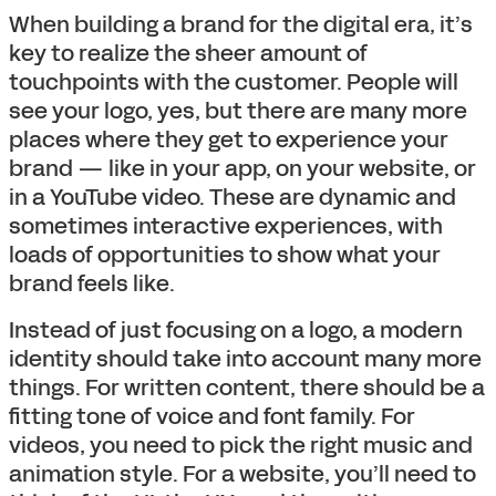
When building a brand for the digital era, it’s
key to realize the sheer amount of
touchpoints with the customer. People will
see your logo, yes, but there are many more
places where they get to experience your
brand — like in your app, on your website, or
in a YouTube video. These are dynamic and
sometimes interactive experiences, with
loads of opportunities to show what your
brand feels like.
Instead of just focusing on a logo, a modern
identity should take into account many more
things. For written content, there should be a
fitting tone of voice and font family. For
videos, you need to pick the right music and
animation style. For a website, you’ll need to