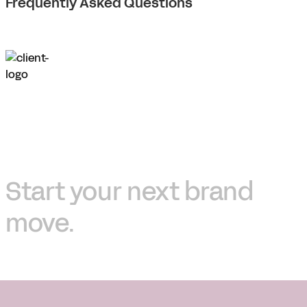
Frequently Asked Questions
Start your next brand
move.