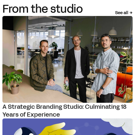
From the studio
See all
A Strategic Branding Studio: Culminating 18
Years of Experience