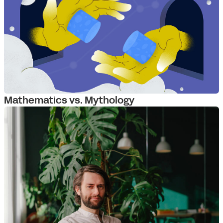
Mathematics vs. Mythology