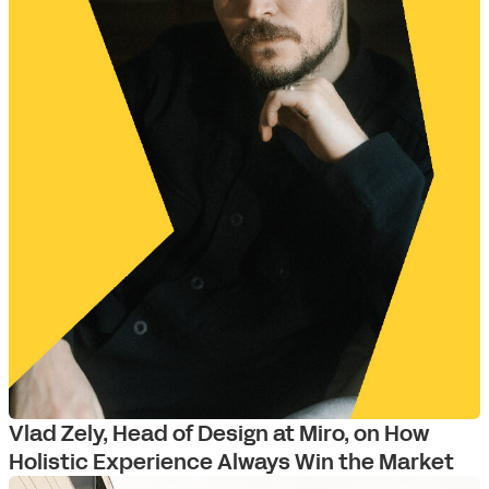
Vlad Zely, Head of Design at Miro, on How
Holistic Experience Always Win the Market