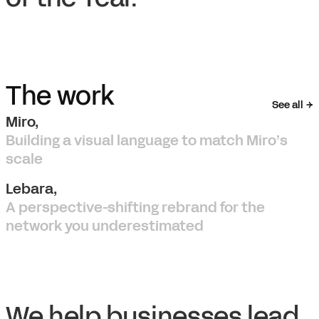
The work
See all
Miro,
Building a visual language to match Miro’s
scale
Lebara,
A perspective-shifting rebrand for the
network you underestimated
We help businesses lead