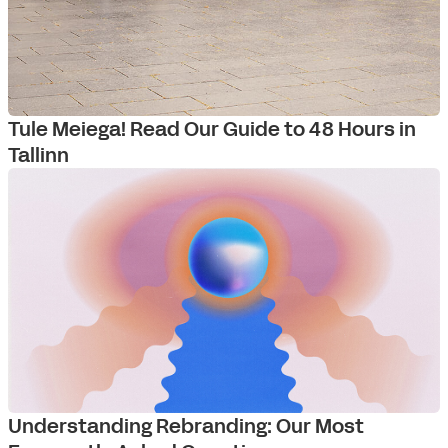
Tule Meiega! Read Our Guide to 48 Hours in
Tallinn
Understanding Rebranding: Our Most