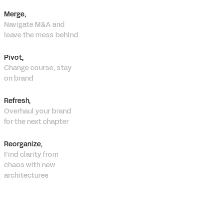
Merge,
Navigate M&A and
leave the mess behind
Pivot,
Change course, stay
on brand
Refresh,
Overhaul your brand
for the next chapter
Reorganize,
Find clarity from
chaos with new
architectures