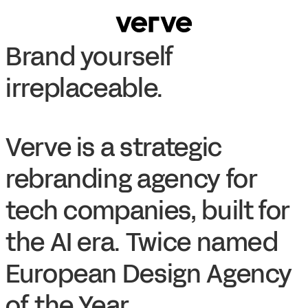
Brand yourself
irreplaceable.
Verve is a strategic
rebranding agency for
tech companies, built for
the AI era. Twice named
European Design Agency
of the Year.