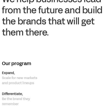
from the future and build
the brands that will get
them there.
Our program
Expand,
Scale for new markets
and product lineups
Differentiate,
Be the brand they
remember