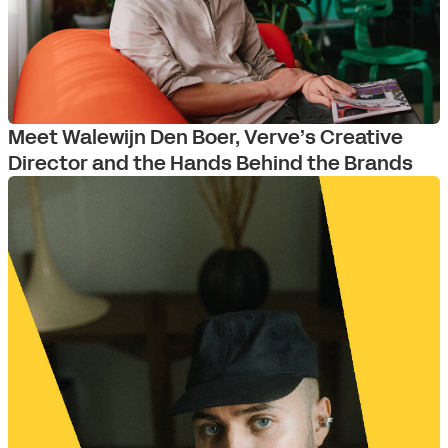
Meet Walewijn Den Boer, Verve’s Creative
Director and the Hands Behind the Brands