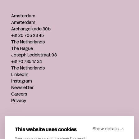
Amsterdam
Amsterdam
Archangelkade 30b
+31 20 705 23 45
The Netherlands
The Hague
Joseph Ledelstraat 98
+31 70 785 17 34
The Netherlands
LinkedIn
Instagram
Newsletter
Careers
Privacy
Get in touch
info@verveagency.com
This website uses cookies
Show details
+31 70 785 17 34
Your session, your call: to show the most