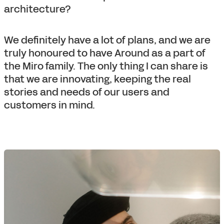
architecture?
We definitely have a lot of plans, and we are
truly honoured to have Around as a part of
the Miro family. The only thing I can share is
that we are innovating, keeping the real
stories and needs of our users and
customers in mind.