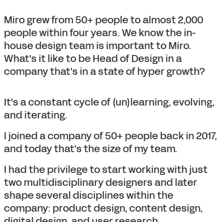
Miro grew from 50+ people to almost 2,000
people within four years. We know the in-
house design team is important to Miro.
What's it like to be Head of Design in a
company that's in a state of hyper growth?
It's a constant cycle of (un)learning, evolving,
and iterating.
I joined a company of 50+ people back in 2017,
and today that's the size of my team.
I had the privilege to start working with just
two multidisciplinary designers and later
shape several disciplines within the
company: product design, content design,
digital design, and user research.