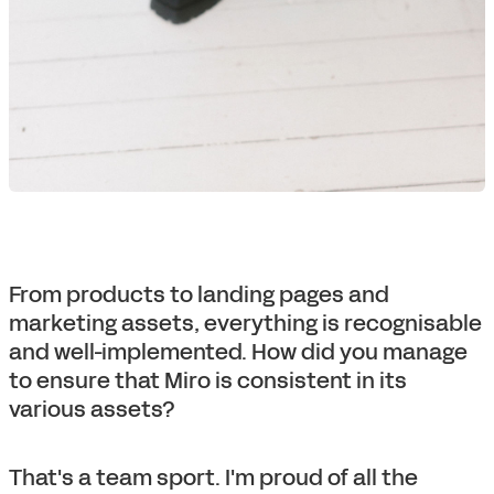
From products to landing pages and
marketing assets, everything is recognisable
and well-implemented. How did you manage
to ensure that Miro is consistent in its
various assets?
That's a team sport. I'm proud of all the