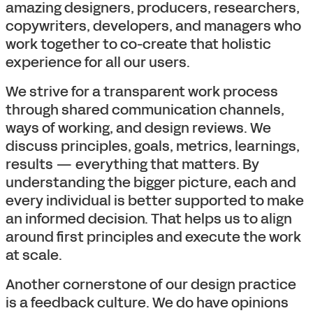
amazing designers, producers, researchers,
copywriters, developers, and managers who
work together to co-create that holistic
experience for all our users.
We strive for a transparent work process
through shared communication channels,
ways of working, and design reviews. We
discuss principles, goals, metrics, learnings,
results — everything that matters. By
understanding the bigger picture, each and
every individual is better supported to make
an informed decision. That helps us to align
around first principles and execute the work
at scale.
Another cornerstone of our design practice
is a feedback culture. We do have opinions