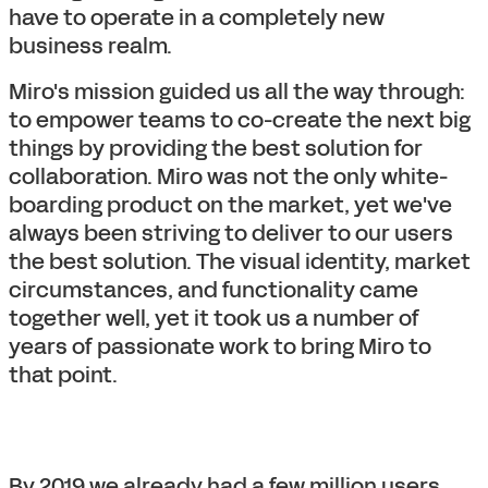
have to operate in a completely new
business realm.
Miro's mission guided us all the way through:
to empower teams to co-create the next big
things by providing the best solution for
collaboration. Miro was not the only white-
boarding product on the market, yet we've
always been striving to deliver to our users
the best solution. The visual identity, market
circumstances, and functionality came
together well, yet it took us a number of
years of passionate work to bring Miro to
that point.
By 2019 we already had a few million users