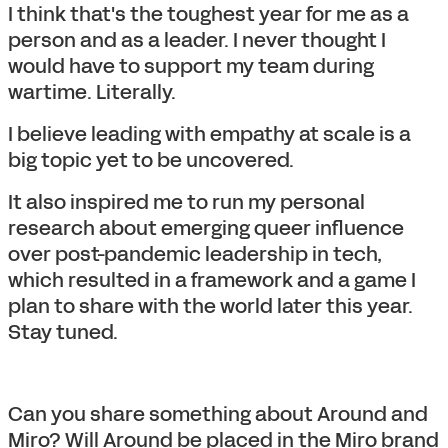
I think that's the toughest year for me as a
person and as a leader. I never thought I
would have to support my team during
wartime. Literally.
I believe leading with empathy at scale is a
big topic yet to be uncovered.
It also inspired me to run my personal
research about emerging queer influence
over post-pandemic leadership in tech,
which resulted in a framework and a game I
plan to share with the world later this year.
Stay tuned.
Can you share something about Around and
Miro? Will Around be placed in the Miro brand