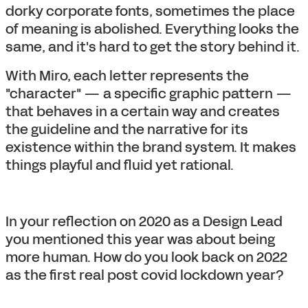
dorky corporate fonts, sometimes the place
of meaning is abolished. Everything looks the
same, and it's hard to get the story behind it.
With Miro, each letter represents the
"character" — a specific graphic pattern —
that behaves in a certain way and creates
the guideline and the narrative for its
existence within the brand system. It makes
things playful and fluid yet rational.
In your reflection on 2020 as a Design Lead
you mentioned this year was about being
more human. How do you look back on 2022
as the first real post covid lockdown year?