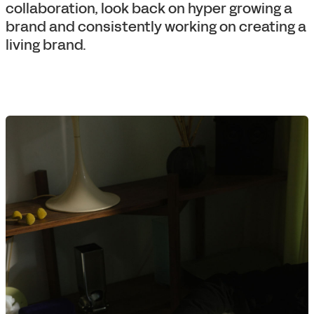
collaboration, look back on hyper growing a
brand and consistently working on creating a
living brand.