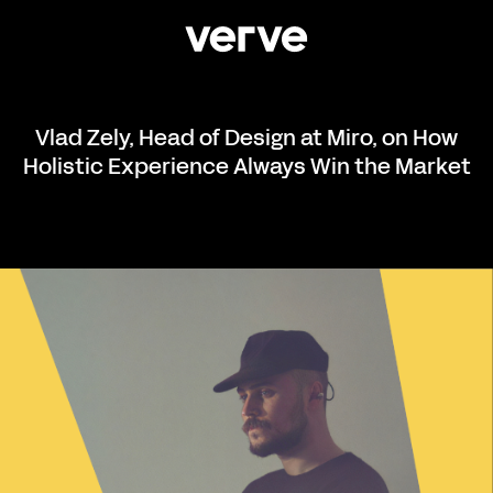
Vlad Zely, Head of Design at Miro, on How
Holistic Experience Always Win the Market