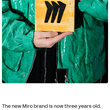
The new Miro brand is now three years old.