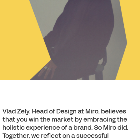
Vlad Zely, Head of Design at Miro, believes
that you win the market by embracing the
holistic experience of a brand. So Miro did.
Together, we reflect on a successful