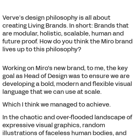
Verve’s design philosophy is all about
creating Living Brands. In short: Brands that
are modular, holistic, scalable, human and
future proof. How do you think the Miro brand
lives up to this philosophy?
Working on Miro's new brand, to me, the key
goal as Head of Design was to ensure we are
developing a bold, modern and flexible visual
language that we can use at scale.
Which I think we managed to achieve.
In the chaotic and over-flooded landscape of
expressive visual graphics, random
illustrations of faceless human bodies, and