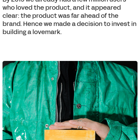
who loved the product, and it appeared
clear: the product was far ahead of the
brand. Hence we made a decision to invest in
building a lovemark.