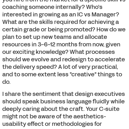
coaching someone internally? Who's
interested in growing as an IC vs Manager?
What are the skills required for achieving a
certain grade or being promoted? How do we
plan to set up new teams and allocate
resources in 3-6-12 months from now, given
our exciting knowledge? What processes
should we evolve and redesign to accelerate
the delivery speed? A lot of very practical,
and to some extent less "creative" things to
do.
I share the sentiment that design executives
should speak business language fluidly while
deeply caring about the craft. Your C-suite
might not be aware of the aesthetics-
usability effect or methodologies for