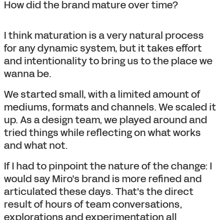
How did the brand mature over time?
I think maturation is a very natural process
for any dynamic system, but it takes effort
and intentionality to bring us to the place we
wanna be.
We started small, with a limited amount of
mediums, formats and channels. We scaled it
up. As a design team, we played around and
tried things while reflecting on what works
and what not.
If I had to pinpoint the nature of the change: I
would say Miro's brand is more refined and
articulated these days. That's the direct
result of hours of team conversations,
explorations and experimentation all