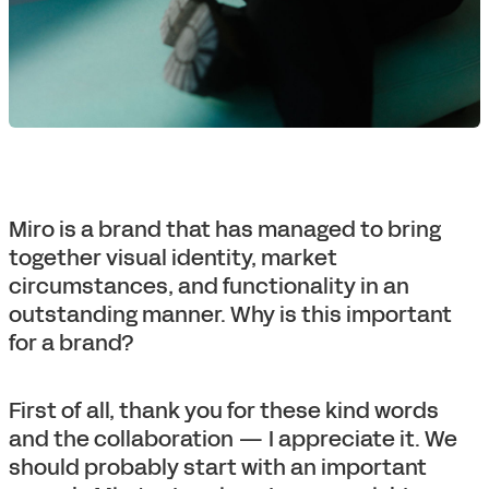
Miro is a brand that has managed to bring
together visual identity, market
circumstances, and functionality in an
outstanding manner. Why is this important
for a brand?
First of all, thank you for these kind words
and the collaboration — I appreciate it. We
should probably start with an important