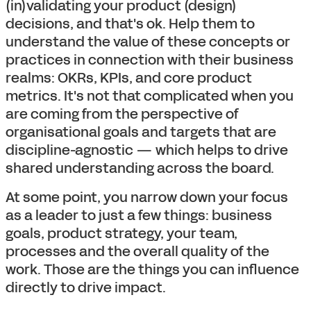
(in)validating your product (design)
decisions, and that's ok. Help them to
understand the value of these concepts or
practices in connection with their business
realms: OKRs, KPIs, and core product
metrics. It's not that complicated when you
are coming from the perspective of
organisational goals and targets that are
discipline-agnostic — which helps to drive
shared understanding across the board.
At some point, you narrow down your focus
as a leader to just a few things: business
goals, product strategy, your team,
processes and the overall quality of the
work. Those are the things you can influence
directly to drive impact.