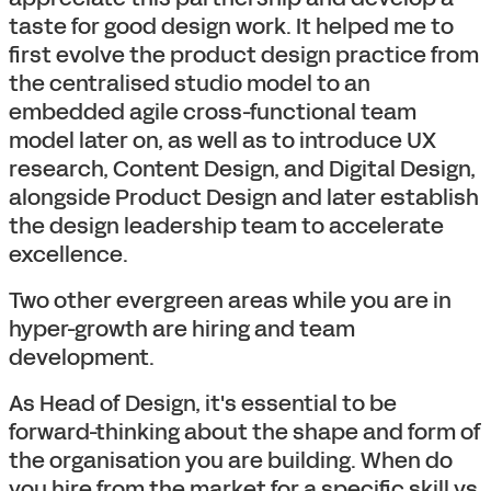
taste for good design work. It helped me to
first evolve the product design practice from
the centralised studio model to an
embedded agile cross-functional team
model later on, as well as to introduce UX
research, Content Design, and Digital Design,
alongside Product Design and later establish
the design leadership team to accelerate
excellence.
Two other evergreen areas while you are in
hyper-growth are hiring and team
development.
As Head of Design, it's essential to be
forward-thinking about the shape and form of
the organisation you are building. When do
you hire from the market for a specific skill vs