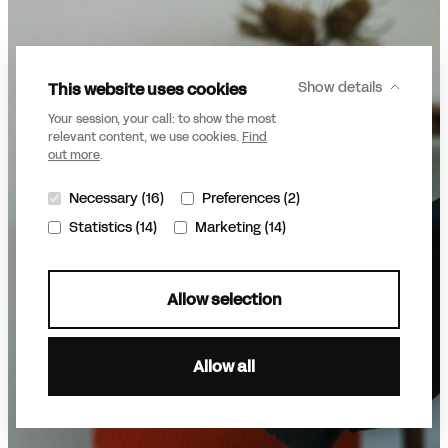
This website uses cookies
Show details
Your session, your call: to show the most
relevant content, we use cookies.
Find
out more
.
Necessary (16)
Preferences (2)
Statistics (14)
Marketing (14)
Allow selection
Allow all