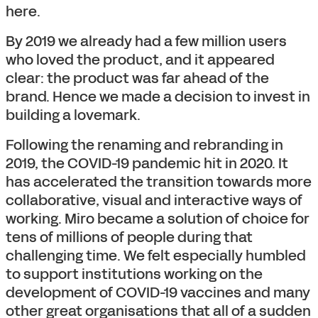
here.
By 2019 we already had a few million users
who loved the product, and it appeared
clear: the product was far ahead of the
brand. Hence we made a decision to invest in
building a lovemark.
Following the renaming and rebranding in
2019, the COVID-19 pandemic hit in 2020. It
has accelerated the transition towards more
collaborative, visual and interactive ways of
working. Miro became a solution of choice for
tens of millions of people during that
challenging time. We felt especially humbled
to support institutions working on the
development of COVID-19 vaccines and many
other great organisations that all of a sudden