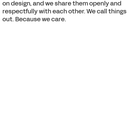
on design, and we share them openly and
respectfully with each other. We call things
out. Because we care.