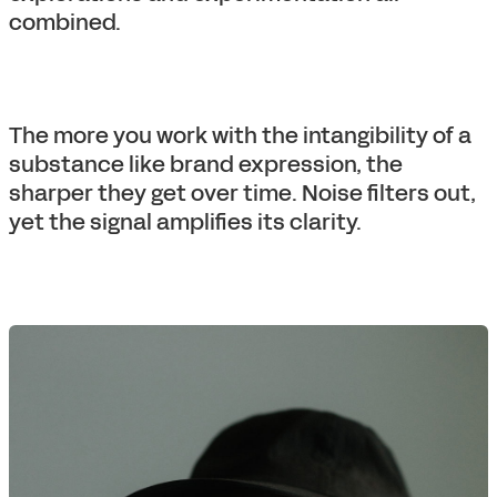
combined.
The more you work with the intangibility of a
substance like brand expression, the
sharper they get over time. Noise filters out,
yet the signal amplifies its clarity.