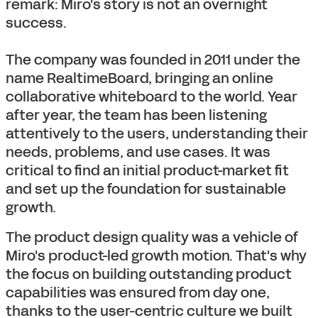
remark: Miro's story is not an overnight
success.
The company was founded in 2011 under the
name RealtimeBoard, bringing an online
collaborative whiteboard to the world. Year
after year, the team has been listening
attentively to the users, understanding their
needs, problems, and use cases. It was
critical to find an initial product-market fit
and set up the foundation for sustainable
growth.
The product design quality was a vehicle of
Miro's product-led growth motion. That's why
the focus on building outstanding product
capabilities was ensured from day one,
thanks to the user-centric culture we built