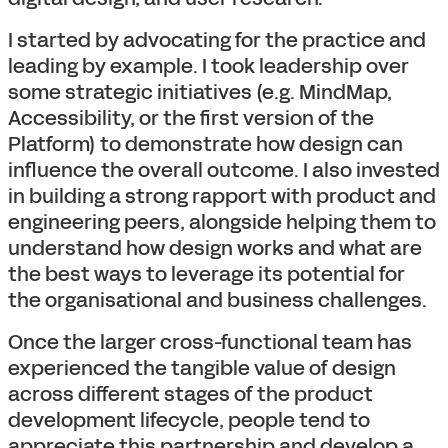
I started by advocating for the practice and
leading by example. I took leadership over
some strategic initiatives (e.g. MindMap,
Accessibility, or the first version of the
Platform) to demonstrate how design can
influence the overall outcome. I also invested
in building a strong rapport with product and
engineering peers, alongside helping them to
understand how design works and what are
the best ways to leverage its potential for
the organisational and business challenges.
Once the larger cross-functional team has
experienced the tangible value of design
across different stages of the product
development lifecycle, people tend to
appreciate this partnership and develop a