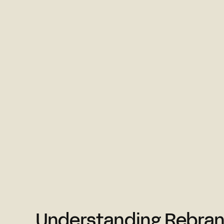
Understanding Rebran