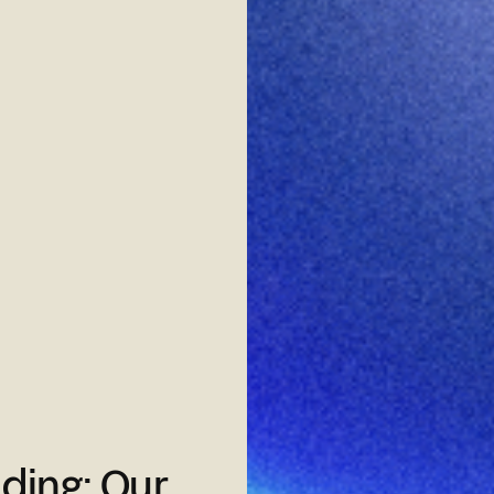
ding: Our