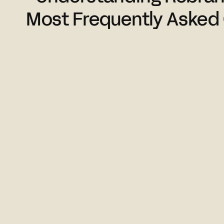
Most Frequently Asked