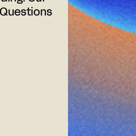
 Questions