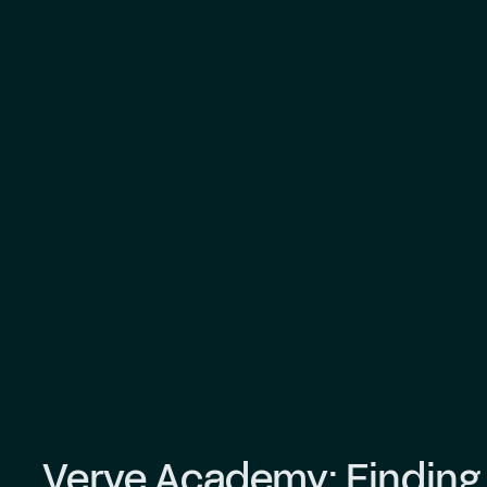
Verve Academy: Finding