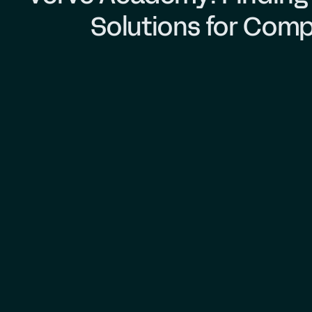
Solutions for Comp