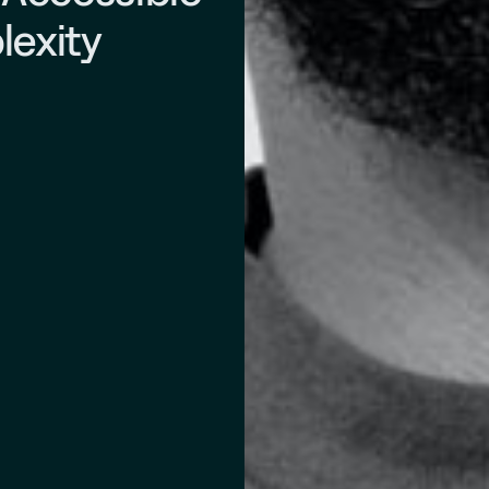
lexity