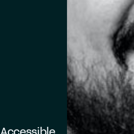
 Accessible