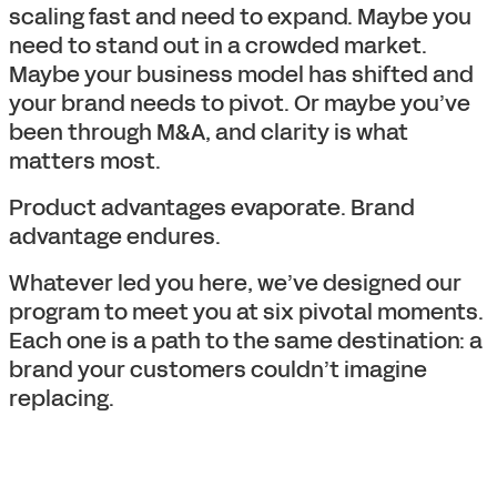
scaling fast and need to expand. Maybe you
need to stand out in a crowded market.
Maybe your business model has shifted and
your brand needs to pivot. Or maybe you’ve
been through M&A, and clarity is what
matters most.
Product advantages evaporate. Brand
advantage endures.
Whatever led you here, we’ve designed our
program to meet you at six pivotal moments.
Each one is a path to the same destination: a
brand your customers couldn’t imagine
replacing.