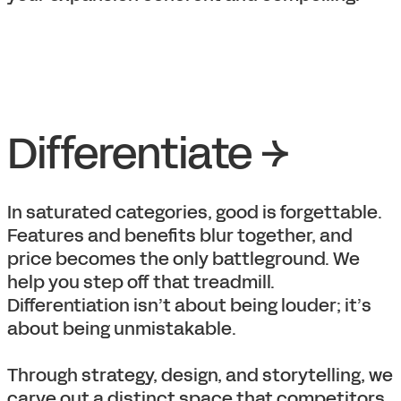
Differentiate →
In saturated categories, good is forgettable.
Features and benefits blur together, and
price becomes the only battleground. We
help you step off that treadmill.
Differentiation isn’t about being louder; it’s
about being unmistakable.
Through strategy, design, and storytelling, we
carve out a distinct space that competitors