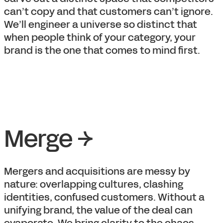
can’t copy and that customers can’t ignore.
We’ll engineer a universe so distinct that
when people think of your category, your
brand is the one that comes to mind first.
Merge →
Mergers and acquisitions are messy by
nature: overlapping cultures, clashing
identities, confused customers. Without a
unifying brand, the value of the deal can