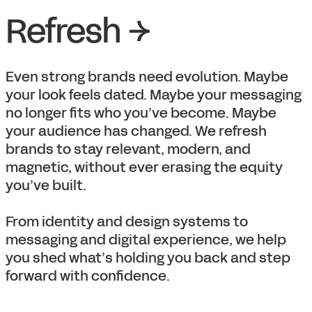
Refresh →
Even strong brands need evolution. Maybe
your look feels dated. Maybe your messaging
no longer fits who you’ve become. Maybe
your audience has changed. We refresh
brands to stay relevant, modern, and
magnetic, without ever erasing the equity
you’ve built.
From identity and design systems to
messaging and digital experience, we help
you shed what’s holding you back and step
forward with confidence.