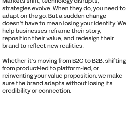
Markets shift, technology disrupts,
strategies evolve. When they do, you need to
adapt on the go. But a sudden change
doesn’t have to mean losing your identity. We
help businesses reframe their story,
reposition their value, and redesign their
brand to reflect new realities.
Whether it’s moving from B2C to B2B, shifting
from product-led to platform-led, or
reinventing your value proposition, we make
sure the brand adapts without losing its
credibility or connection.