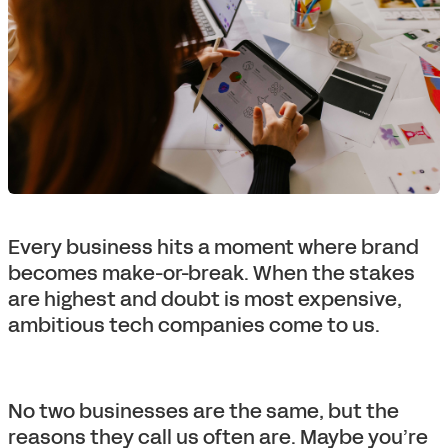
Every business hits a moment where brand
becomes make-or-break. When the stakes
are highest and doubt is most expensive,
ambitious tech companies come to us.
No two businesses are the same, but the
reasons they call us often are. Maybe you’re