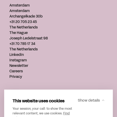
Amsterdam
Amsterdam
Archangelkade 30b
+31 20 705 23 45
The Netherlands
The Hague
Joseph Ledelstraat 98
+31 70 785 17 34
The Netherlands
LinkedIn
Instagram
Newsletter
Careers
Privacy
Get in touch
info@verveagency.com
This website uses cookies
Show details
+31 70 785 17 34
Your session, your call: to show the most
relevant content, we use cookies.
Find