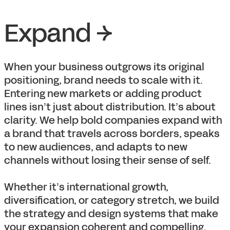
Expand →
When your business outgrows its original
positioning, brand needs to scale with it.
Entering new markets or adding product
lines isn’t just about distribution. It’s about
clarity. We help bold companies expand with
a brand that travels across borders, speaks
to new audiences, and adapts to new
channels without losing their sense of self.
Whether it’s international growth,
diversification, or category stretch, we build
the strategy and design systems that make
your expansion coherent and compelling.