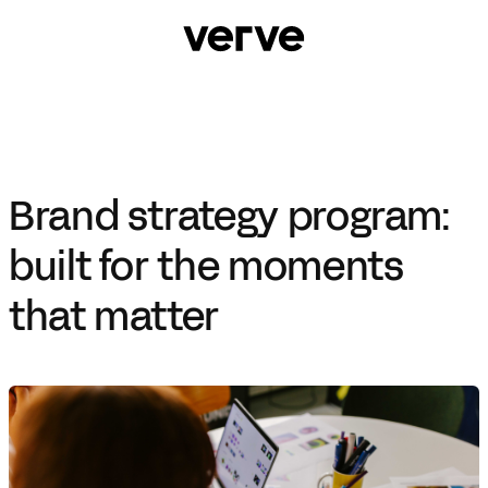
Brand strategy program:
built for the moments
that matter