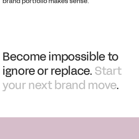
brand portfolio makes sense.
Become impossible to
ignore or replace.
Start
your next brand move
.