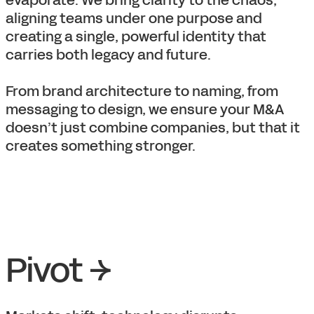
evaporate. We bring clarity to the chaos,
aligning teams under one purpose and
creating a single, powerful identity that
carries both legacy and future.
From brand architecture to naming, from
messaging to design, we ensure your M&A
doesn’t just combine companies, but that it
creates something stronger.
Pivot →