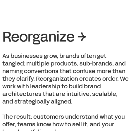
Reorganize →
As businesses grow, brands often get
tangled: multiple products, sub-brands, and
naming conventions that confuse more than
they clarify. Reorganization creates order. We
work with leadership to build brand
architectures that are intuitive, scalable,
and strategically aligned.
The result: customers understand what you
offer, teams know how to sell it, and your