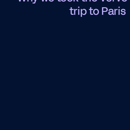
trip to Paris