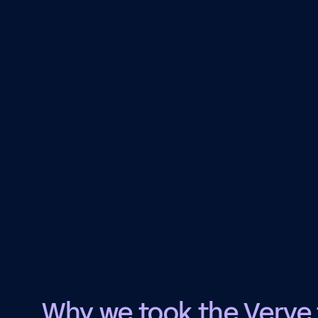
Why we took the Verve