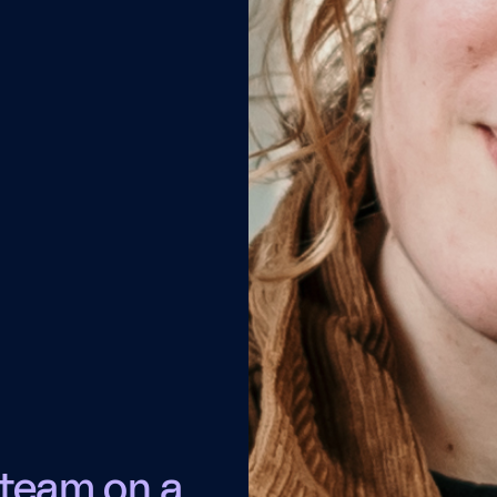
 team on a