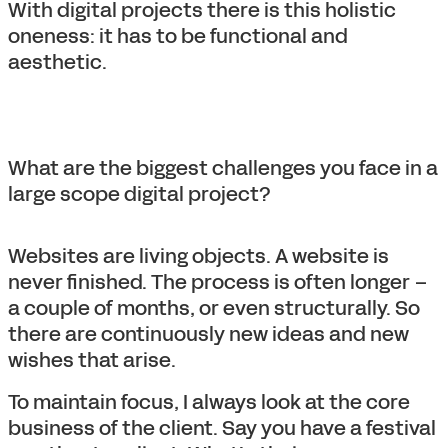
With digital projects there is this holistic
oneness: it has to be functional and
aesthetic.
What are the biggest challenges you face in a
large scope digital project?
Websites are living objects. A website is
never finished. The process is often longer –
a couple of months, or even structurally. So
there are continuously new ideas and new
wishes that arise.
To maintain focus, I always look at the core
business of the client. Say you have a festival