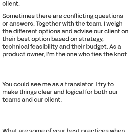
client.
Sometimes there are conflicting questions
or answers. Together with the team, I weigh
the different options and advise our client on
their best option based on strategy,
technical feasibility and their budget. As a
product owner, I’m the one who ties the knot.
You could see me as a translator. I try to
make things clear and logical for both our
teams and our client.
What are some of your best practices when