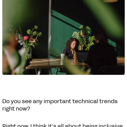
Do you see any important technical trends
right now?
Right now, I think it’s all about being inclusive