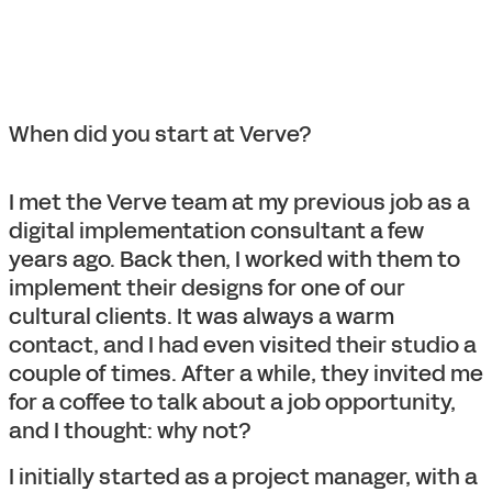
When did you start at Verve?
I met the Verve team at my previous job as a
digital implementation consultant a few
years ago. Back then, I worked with them to
implement their designs for one of our
cultural clients. It was always a warm
contact, and I had even visited their studio a
couple of times. After a while, they invited me
for a coffee to talk about a job opportunity,
and I thought: why not?
I initially started as a project manager, with a