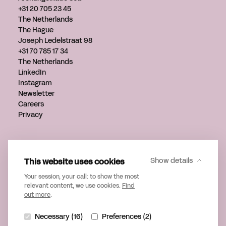
+31 20 705 23 45
The Netherlands
The Hague
Joseph Ledelstraat 98
+31 70 785 17 34
The Netherlands
LinkedIn
Instagram
Newsletter
Careers
Privacy
Get in touch
info@verveagency.com
This website uses cookies
Show details
+31 70 785 17 34
Your session, your call: to show the most
relevant content, we use cookies.
Find
out more
.
Necessary (16)
Preferences (2)