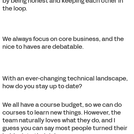
by being honest and keeping each other in
the loop.
We always focus on core business, and the
nice to haves are debatable.
With an ever-changing technical landscape,
how do you stay up to date?
We all have a course budget, so we can do
courses to learn new things. However, the
team naturally loves what they do, and I
guess you can say most people turned their