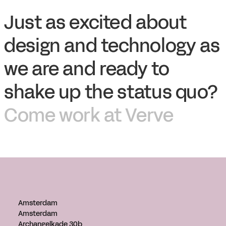
Just as excited about
design and technology as
we are and ready to
shake up the status quo?
Come work at Verve
Amsterdam
Amsterdam
Archangelkade 30b