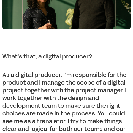
What’s that, a digital producer?
As a digital producer, I’m responsible for the
product and I manage the scope of a digital
project together with the project manager. I
work together with the design and
development team to make sure the right
choices are made in the process. You could
see me as a translator. I try to make things
clear and logical for both our teams and our