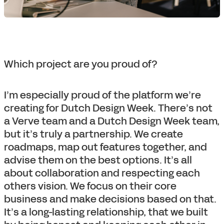
Which project are you proud of?
I’m especially proud of the platform we’re
creating for Dutch Design Week. There’s not
a Verve team and a Dutch Design Week team,
but it’s truly a partnership. We create
roadmaps, map out features together, and
advise them on the best options. It’s all
about collaboration and respecting each
others vision. We focus on their core
business and make decisions based on that.
It’s a long-lasting relationship, that we built