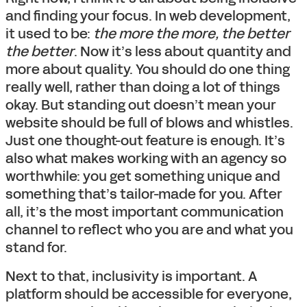
and finding your focus. In web development,
it used to be:
the more the more, the better
the better
. Now it’s less about quantity and
more about quality. You should do one thing
really well, rather than doing a lot of things
okay. But standing out doesn’t mean your
website should be full of blows and whistles.
Just one thought-out feature is enough. It’s
also what makes working with an agency so
worthwhile: you get something unique and
something that’s tailor-made for you. After
all, it’s the most important communication
channel to reflect who you are and what you
stand for.
Next to that, inclusivity is important. A
platform should be accessible for everyone,