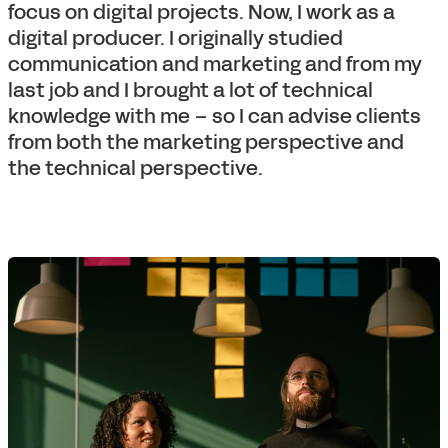
focus on digital projects. Now, I work as a
digital producer. I originally studied
communication and marketing and from my
last job and I brought a lot of technical
knowledge with me – so I can advise clients
from both the marketing perspective and
the technical perspective.