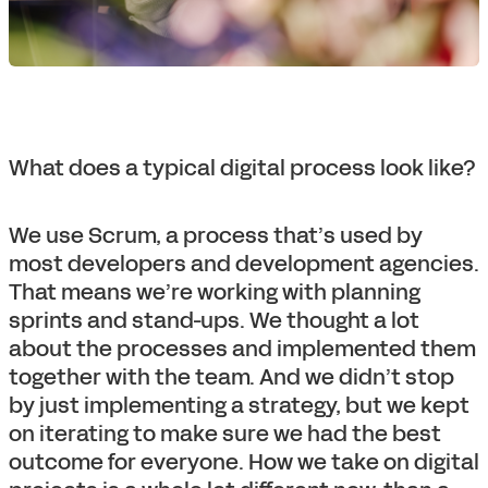
What does a typical digital process look like?
We use Scrum, a process that’s used by
most developers and development agencies.
That means we’re working with planning
sprints and stand-ups. We thought a lot
about the processes and implemented them
together with the team. And we didn’t stop
by just implementing a strategy, but we kept
on iterating to make sure we had the best
outcome for everyone. How we take on digital