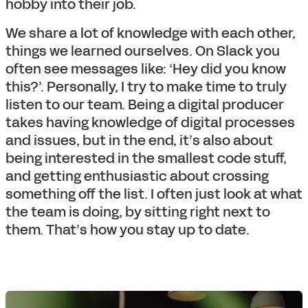
hobby into their job.
We share a lot of knowledge with each other,
things we learned ourselves. On Slack you
often see messages like: ‘Hey did you know
this?’. Personally, I try to make time to truly
listen to our team. Being a digital producer
takes having knowledge of digital processes
and issues, but in the end, it’s also about
being interested in the smallest code stuff,
and getting enthusiastic about crossing
something off the list. I often just look at what
the team is doing, by sitting right next to
them. That’s how you stay up to date.