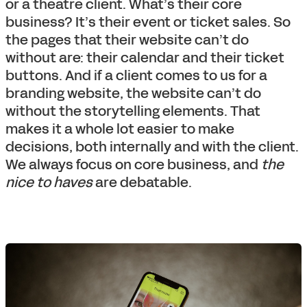
or a theatre client. What’s their core
business? It’s their event or ticket sales. So
the pages that their website can’t do
without are: their calendar and their ticket
buttons. And if a client comes to us for a
branding website, the website can’t do
without the storytelling elements. That
makes it a whole lot easier to make
decisions, both internally and with the client.
We always focus on core business, and
the
nice to haves
are debatable.