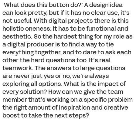
‘What does this button do?’ A design idea
can look pretty, but if it has no clear use, it’s
not useful. With digital projects there is this
holistic oneness: it has to be functional and
aesthetic. So the hardest thing for my role as
a digital producer is to find a way to tie
everything together, and to dare to ask each
other the hard questions too. It’s real
teamwork. The answers to large questions
are never just yes or no, we’re always
exploring all options. What is the impact of
every solution? How can we give the team
member that’s working on a specific problem
the right amount of inspiration and creative
boost to take the next steps?