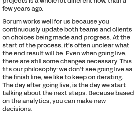
projects is a whole lot different now, than a
few years ago.
Scrum works well for us because you
continuously update both teams and clients
on choices being made and progress. At the
start of the process, it’s often unclear what
the end result will be. Even when going live,
there are still some changes necessary. This
fits our philosophy: we don’t see going live as
the finish line, we like to keep on iterating.
The day after going live, is the day we start
talking about the next steps. Because based
on the analytics, you can make new
decisions.