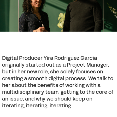
Digital Producer Yira Rodriguez Garcia
originally started out as a Project Manager,
but in her new role, she solely focuses on
creating a smooth digital process. We talk to
her about the benefits of working with a
multidisciplinary team, getting to the core of
an issue, and why we should keep on
iterating, iterating, iterating.