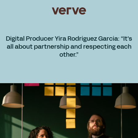
Digital Producer Yira Rodriguez Garcia: “It's
all about partnership and respecting each
other.”