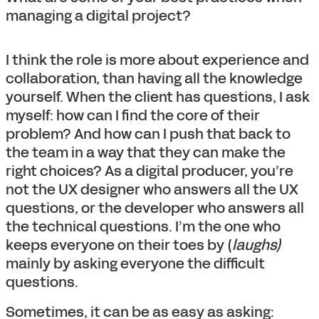
managing a digital project?
I think the role is more about experience and
collaboration, than having all the knowledge
yourself. When the client has questions, I ask
myself: how can I find the core of their
problem? And how can I push that back to
the team in a way that they can make the
right choices? As a digital producer, you’re
not the UX designer who answers all the UX
questions, or the developer who answers all
the technical questions. I’m the one who
keeps everyone on their toes by (
laughs)
mainly by asking everyone the difficult
questions.
Sometimes, it can be as easy as asking: