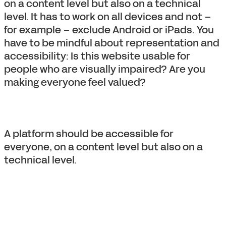
on a content level but also on a technical
level. It has to work on all devices and not –
for example – exclude Android or iPads. You
have to be mindful about representation and
accessibility: Is this website usable for
people who are visually impaired? Are you
making everyone feel valued?
A platform should be accessible for
everyone, on a content level but also on a
technical level.