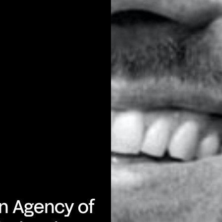
n Agency of