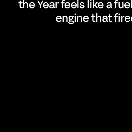
the Year feels like a fu
engine that fire