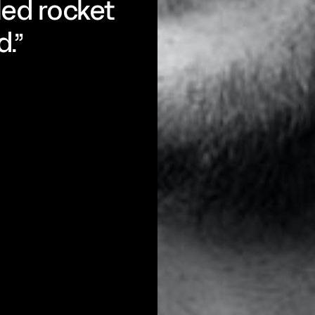
eled rocket
d.”