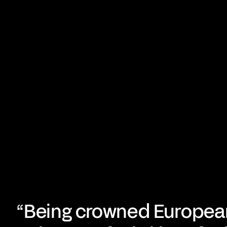
“Being crowned Europea