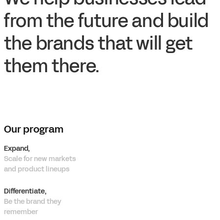
from the future and build
the brands that will get
them there.
Our program
Expand,
Scale for new markets
and product lineups
Differentiate,
Be the brand they
remember