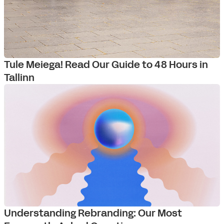
Tule Meiega! Read Our Guide to 48 Hours in
Tallinn
Understanding Rebranding: Our Most