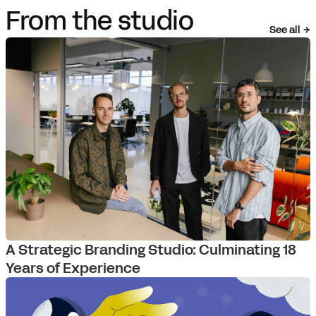
From the studio
See all
A Strategic Branding Studio: Culminating 18
Years of Experience