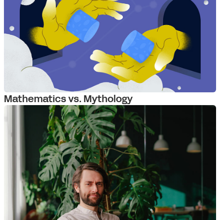
Mathematics vs. Mythology