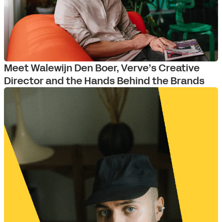
Meet Walewijn Den Boer, Verve’s Creative
Director and the Hands Behind the Brands