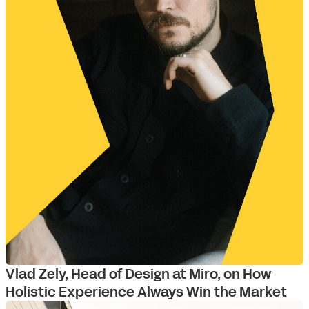
Vlad Zely, Head of Design at Miro, on How
Holistic Experience Always Win the Market