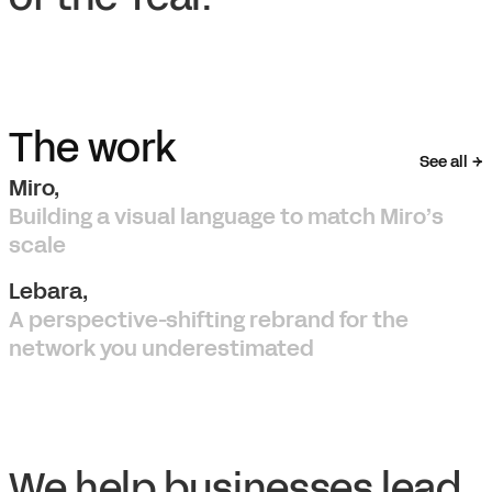
The work
See all
Miro,
Building a visual language to match Miro’s
scale
Lebara,
A perspective-shifting rebrand for the
network you underestimated
We help businesses lead