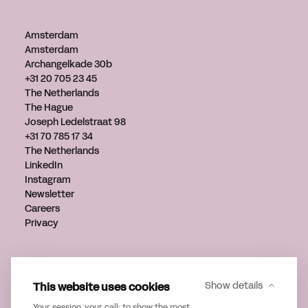
Amsterdam
Amsterdam
Archangelkade 30b
+31 20 705 23 45
The Netherlands
The Hague
Joseph Ledelstraat 98
+31 70 785 17 34
The Netherlands
LinkedIn
Instagram
Newsletter
Careers
Privacy
Get in touch
info@verveagency.com
This website uses cookies
Show details
+31 70 785 17 34
Your session, your call: to show the most