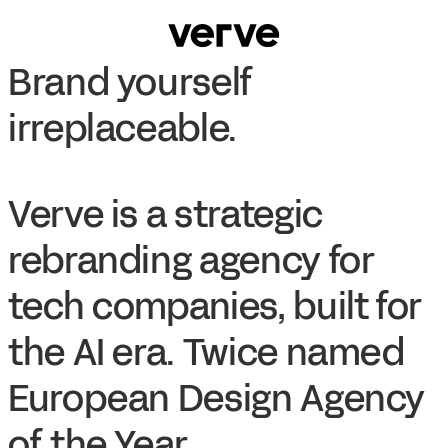
Brand yourself
irreplaceable.
Verve is a strategic
rebranding agency for
tech companies, built for
the AI era. Twice named
European Design Agency
of the Year.