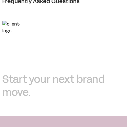
Frequently Asked Questions
Start your next brand
move.