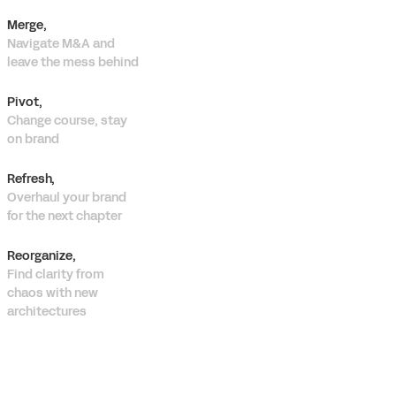
Merge,
Navigate M&A and
leave the mess behind
Pivot,
Change course, stay
on brand
Refresh,
Overhaul your brand
for the next chapter
Reorganize,
Find clarity from
chaos with new
architectures